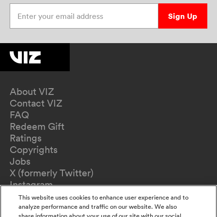
Enter your email address
Sign Up
About VIZ
Contact VIZ
FAQ
Redeem Gift
Ratings
Copyrights
Jobs
X (formerly Twitter)
Instagram
TikTok
This website uses cookies to enhance user experience and to
YouTube
analyze performance and traffic on our website. We also
share information about your use of our site with our social