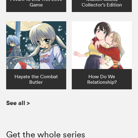
Game
Collector’s Edition
Hayate the Combat
How Do We
Butler
Relationship?
See all
>
Get the whole series