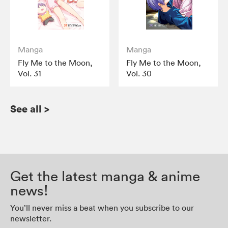
Manga
Manga
Fly Me to the Moon,
Fly Me to the Moon,
Vol. 31
Vol. 30
See all
>
Get the latest manga & anime
news!
You’ll never miss a beat when you subscribe to our
newsletter.