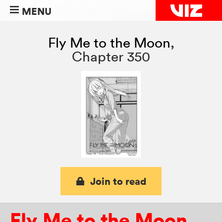
MENU
Fly Me to the Moon
,
Chapter 350
Join to read
Fly Me to the Moon
,