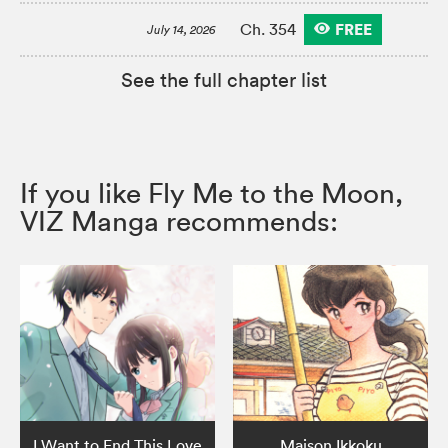
FREE
Ch. 354
July 14, 2026
See the full chapter list
If you like Fly Me to the Moon,
VIZ Manga recommends:
I Want to End This Love
Maison Ikkoku