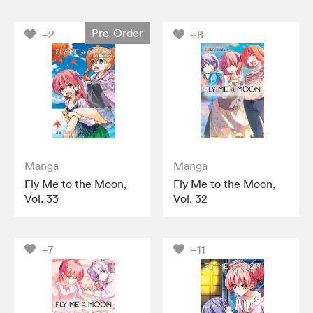
Pre-Order
+2
+8
Manga
Manga
Fly Me to the Moon,
Fly Me to the Moon,
Vol. 33
Vol. 32
+7
+11