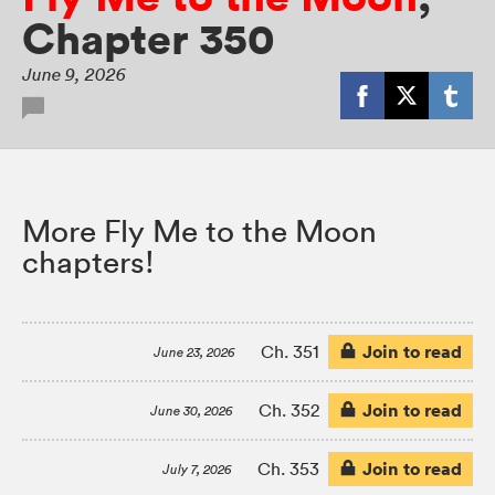
Chapter 350
June 9, 2026
More Fly Me to the Moon
chapters!
Join to read
Ch. 351
June 23, 2026
Join to read
Ch. 352
June 30, 2026
Join to read
Ch. 353
July 7, 2026