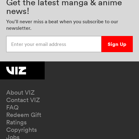
Get the latest manga & anime
news!
You’ll never miss a beat when you subscribe to our
newsletter.
Enter your email address
Sign Up
About VIZ
Contact VIZ
FAQ
Redeem Gift
Ratings
Copyrights
Jobs