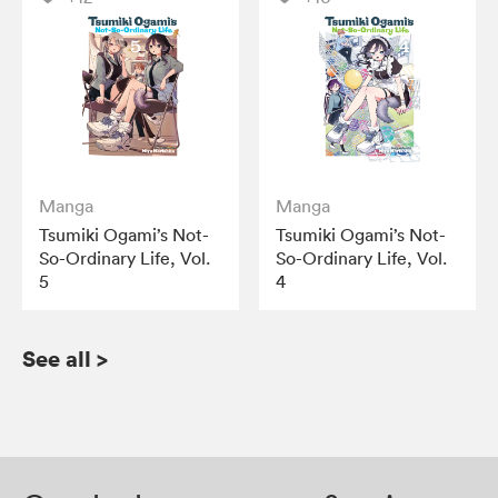
Manga
Manga
Tsumiki Ogami’s Not-
Tsumiki Ogami’s Not-
So-Ordinary Life, Vol.
So-Ordinary Life, Vol.
5
4
See all
>