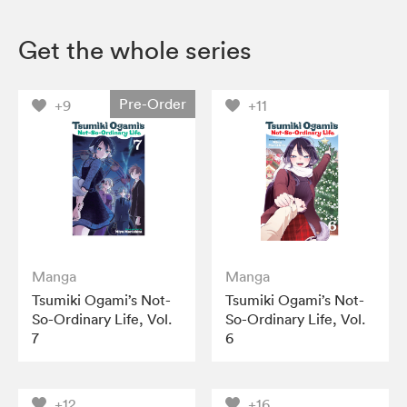
Get the whole series
Pre-Order
+9
+11
Manga
Manga
Tsumiki Ogami’s Not-
Tsumiki Ogami’s Not-
So-Ordinary Life, Vol.
So-Ordinary Life, Vol.
7
6
+12
+16