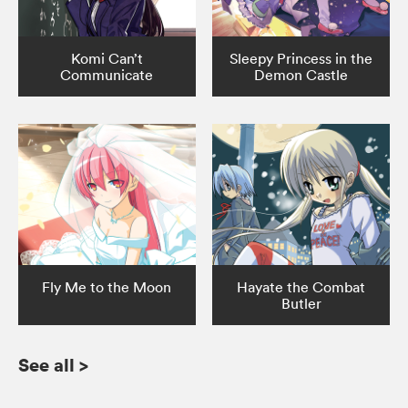
Komi Can’t
Sleepy Princess in the
Communicate
Demon Castle
Fly Me to the Moon
Hayate the Combat
Butler
See all
>