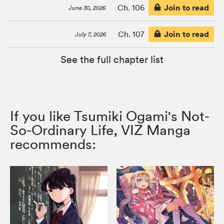
Join to read
Ch. 106
June 30, 2026
Join to read
Ch. 107
July 7, 2026
See the full chapter list
If you like Tsumiki Ogami's Not-
So-Ordinary Life, VIZ Manga
recommends: