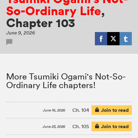
So-Ordinary Life
,
Chapter 103
June 9, 2026
More Tsumiki Ogami's Not-So-
Ordinary Life chapters!
Join to read
Ch. 104
June 16, 2026
Join to read
Ch. 105
June 23, 2026