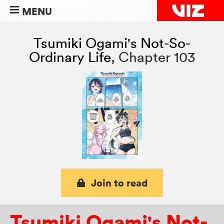
MENU
Tsumiki Ogami's Not-So-
Ordinary Life
,
Chapter 103
Join to read
Tsumiki Ogami's Not-