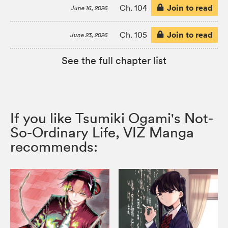
Join to read
Ch. 104
June 16, 2026
Join to read
Ch. 105
June 23, 2026
See the full chapter list
If you like Tsumiki Ogami's Not-
So-Ordinary Life, VIZ Manga
recommends: