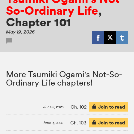
So-Ordinary Life
,
Chapter 101
May 19, 2026
More Tsumiki Ogami's Not-So-
Ordinary Life chapters!
Join to read
Ch. 102
June 2, 2026
Join to read
Ch. 103
June 9, 2026