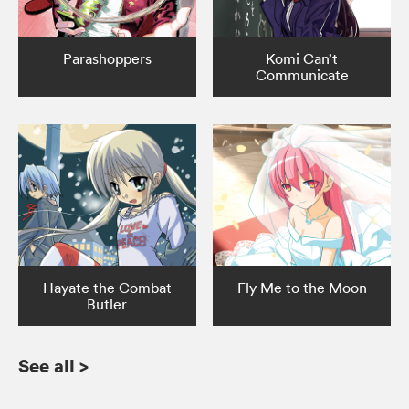
Parashoppers
Komi Can’t
Communicate
Hayate the Combat
Fly Me to the Moon
Butler
See all
>