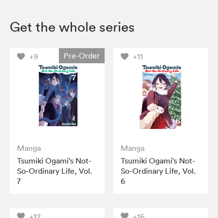
Get the whole series
Pre-Order
+9
+11
Manga
Manga
Tsumiki Ogami’s Not-
Tsumiki Ogami’s Not-
So-Ordinary Life, Vol.
So-Ordinary Life, Vol.
7
6
+12
+16