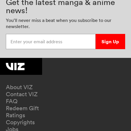
Get the latest manga & anime
news!
You’ll never miss a beat when you subscribe to our
newsletter.
Enter your email address
Sign Up
About VIZ
Contact VIZ
FAQ
Redeem Gift
Ratings
Copyrights
Jobs