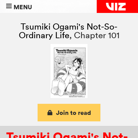
MENU
Tsumiki Ogami's Not-So-
Ordinary Life
,
Chapter 101
Join to read
Tsumiki Ogami's Not-