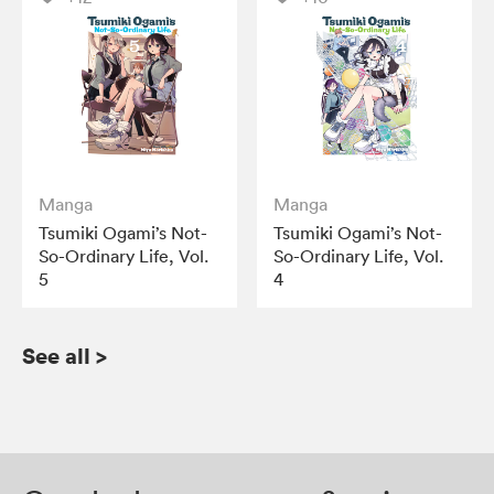
Manga
Manga
Tsumiki Ogami’s Not-
Tsumiki Ogami’s Not-
So-Ordinary Life, Vol.
So-Ordinary Life, Vol.
5
4
See all
>