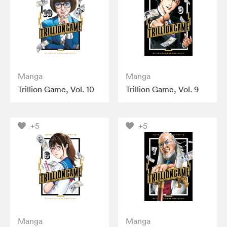
Manga
Manga
Trillion Game, Vol. 10
Trillion Game, Vol. 9
+5
+5
Manga
Manga