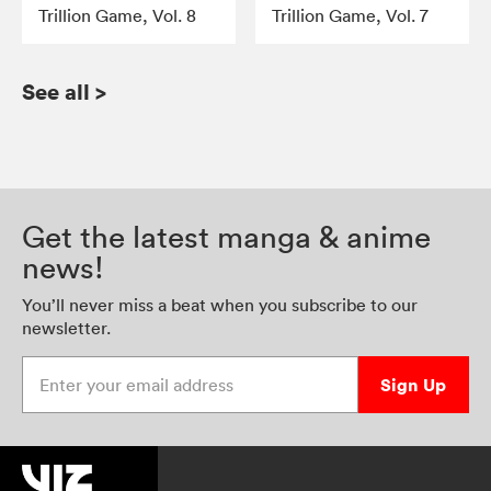
Trillion Game, Vol. 8
Trillion Game, Vol. 7
See all
>
Get the latest manga & anime
news!
You’ll never miss a beat when you subscribe to our
newsletter.
Enter your email address
Sign Up