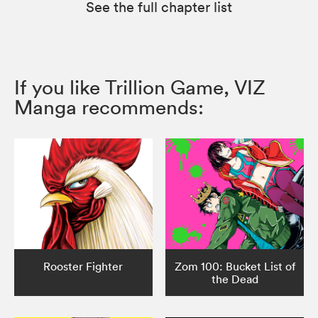
See the full chapter list
If you like Trillion Game, VIZ
Manga recommends:
Rooster Fighter
Zom 100: Bucket List of
the Dead