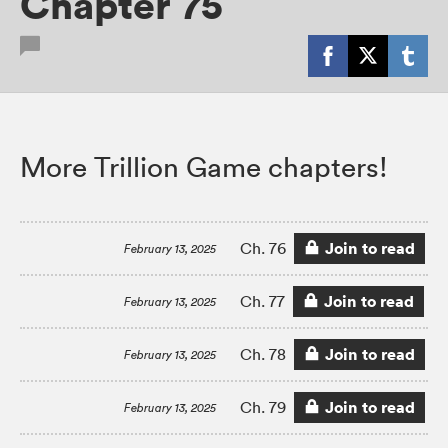
Chapter 75
More Trillion Game chapters!
Join to read
Ch. 76
February 13, 2025
Join to read
Ch. 77
February 13, 2025
Join to read
Ch. 78
February 13, 2025
Join to read
Ch. 79
February 13, 2025