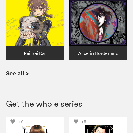
Rai Rai Rai
Alice in Borderland
See all
>
Get the whole series
+7
+8