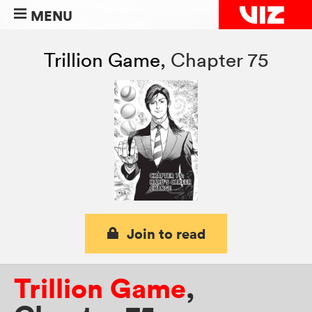
MENU
Trillion Game
,
Chapter 75
Join to read
Trillion Game
,