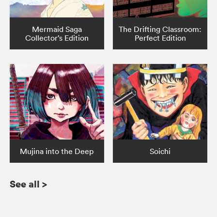
Mermaid Saga
The Drifting Classroom:
Collector’s Edition
Perfect Edition
Mujina into the Deep
Soichi
See all
>