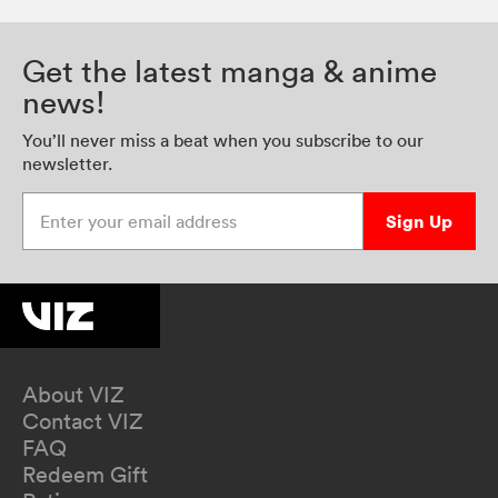
Get the latest manga & anime
news!
You’ll never miss a beat when you subscribe to our
newsletter.
Enter your email address
Sign Up
About VIZ
Contact VIZ
FAQ
Redeem Gift