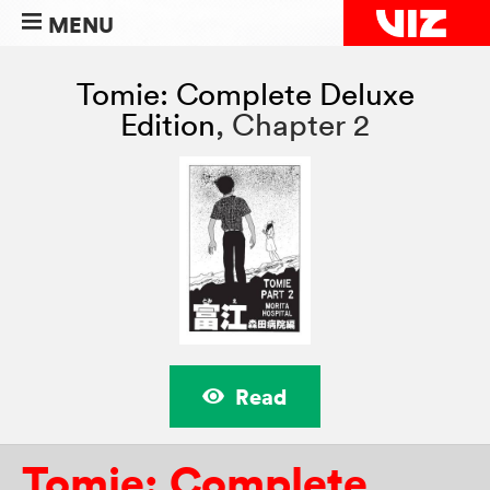
MENU
Tomie: Complete Deluxe
Edition
,
Chapter 2
Read
Tomie: Complete