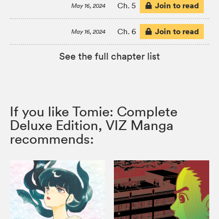
Join to read
Ch. 5
May 16, 2024
Join to read
Ch. 6
May 16, 2024
See the full chapter list
If you like Tomie: Complete
Deluxe Edition, VIZ Manga
recommends: