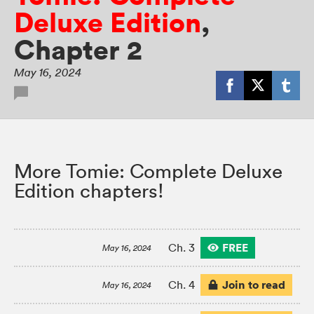
Deluxe Edition
,
Chapter 2
May 16, 2024
More Tomie: Complete Deluxe
Edition chapters!
FREE
Ch. 3
May 16, 2024
Join to read
Ch. 4
May 16, 2024