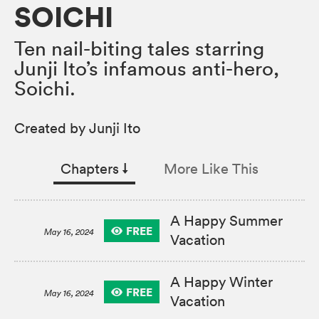
SOICHI
Ten nail-biting tales starring
Junji Ito’s infamous anti-hero,
Soichi.
Created by Junji Ito
Chapters
↓︎
More Like This
A Happy Summer
FREE
May 16, 2024
Vacation
A Happy Winter
FREE
May 16, 2024
Vacation