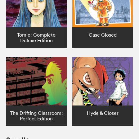
Tomie: Complete
Case Closed
Deluxe Edition
The Drifting Classroom:
Hyde & Closer
Perfect Edition