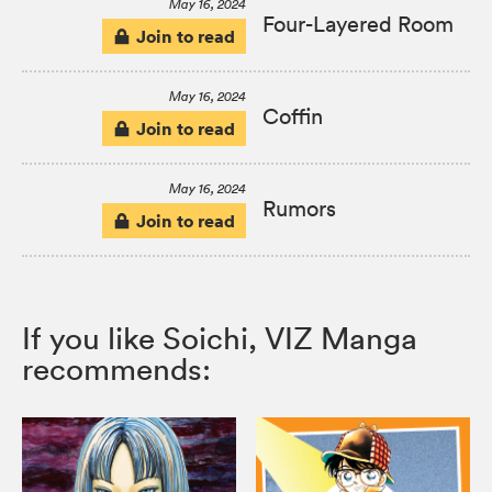
May 16, 2024
Four-Layered Room
Join to read
May 16, 2024
Coffin
Join to read
May 16, 2024
Rumors
Join to read
If you like Soichi, VIZ Manga
recommends: