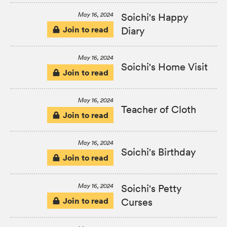
May 16, 2024
Soichi's Happy
Join to read
Diary
May 16, 2024
Soichi's Home Visit
Join to read
May 16, 2024
Teacher of Cloth
Join to read
May 16, 2024
Soichi's Birthday
Join to read
May 16, 2024
Soichi's Petty
Join to read
Curses