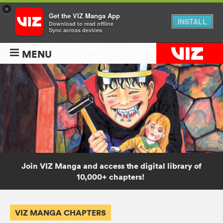
×
Get the VIZ Manga App
INSTALL
Download to read offline
Sync across devices
MENU
Join VIZ Manga and access the digital library of
10,000+ chapters!
VIZ MANGA CHAPTERS