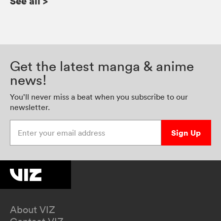
See all
>
Get the latest manga & anime
news!
You’ll never miss a beat when you subscribe to our
newsletter.
Enter your email address
Sign Up
About VIZ