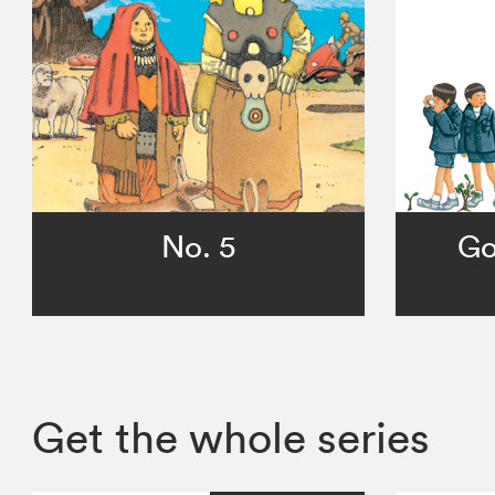
No. 5
Go
Get the whole series