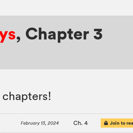
ys
,
Chapter 3
 chapters!
Ch. 4
Join to re
February 13, 2024