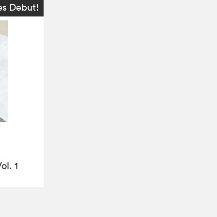
es Debut!
ol. 1