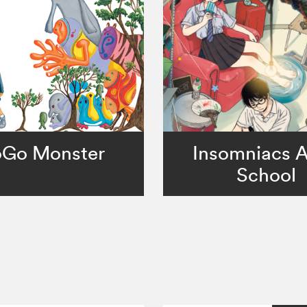
Go Monster
Insomniacs A
School