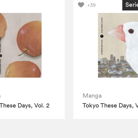
Seri
+39
a
Manga
These Days, Vol. 2
Tokyo These Days, V