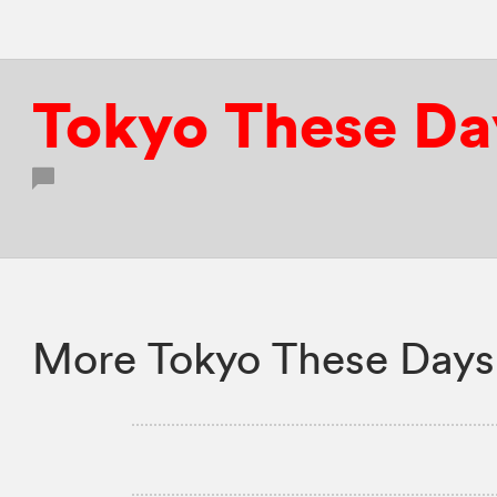
Tokyo These Da
More Tokyo These Days