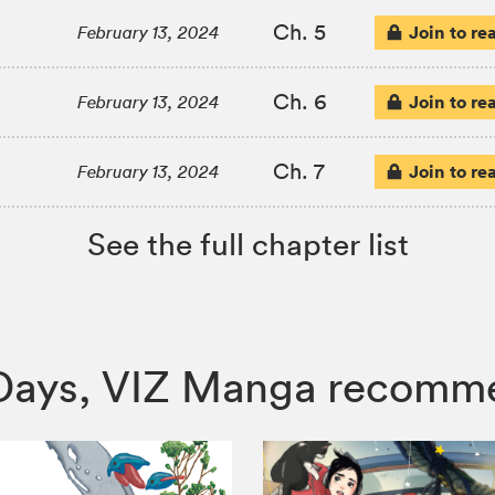
Ch. 5
Join to re
February 13, 2024
Ch. 6
Join to re
February 13, 2024
Ch. 7
Join to re
February 13, 2024
See the full chapter list
e Days, VIZ Manga recomm