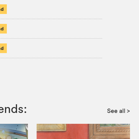
ad
ad
ad
ends:
See all
>