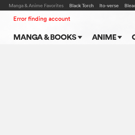
Manga & Anime Favorites
Black Torch
Ito-verse
Blea
Error finding account
MANGA & BOOKS
ANIME
Main Page
Main Page
Series & Titles
TV Shows
Shonen Jump
Movies
VIZ Manga
Genres
Submit Manga