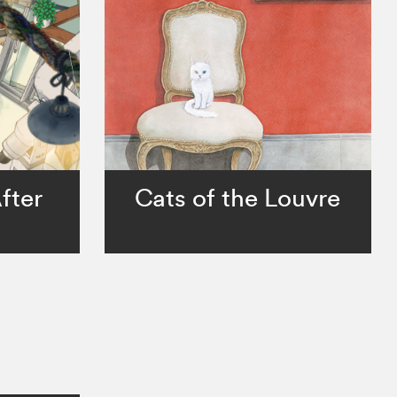
fter
Cats of the Louvre