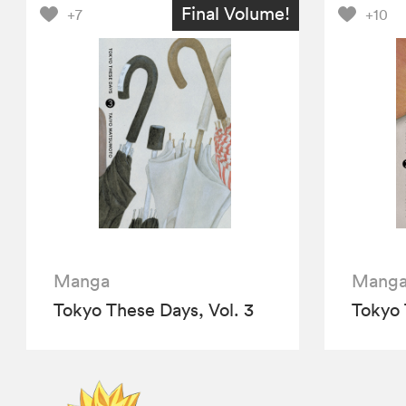
Final Volume!
+7
+10
Manga
Mang
Tokyo These Days, Vol. 3
Tokyo 