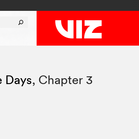
e Days
,
Chapter 3