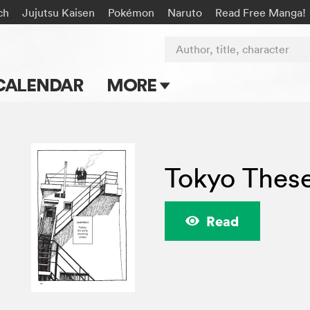
ch
Jujutsu Kaisen
Pokémon
Naruto
Read Free Manga!
Author, title, character
CALENDAR
MORE
Blog
Apps
Tokyo Thes
Events
Submit Manga
Read