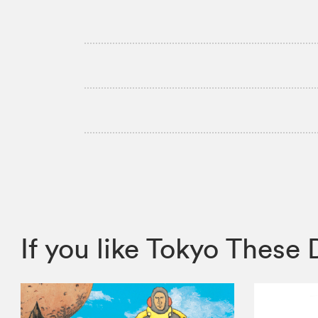
If you like Tokyo Thes