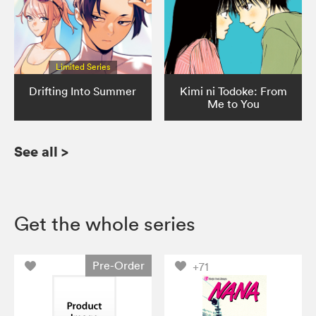
Limited Series
Drifting Into Summer
Kimi ni Todoke: From
Me to You
See all
>
Get the whole series
Pre-Order
+71