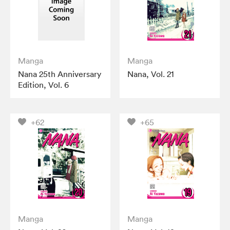
Manga
Manga
Nana 25th Anniversary
Nana, Vol. 21
Edition, Vol. 6
+62
+65
Manga
Manga