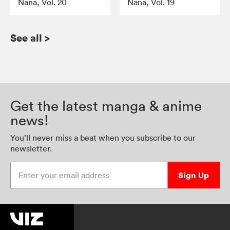
Nana, Vol. 20
Nana, Vol. 19
See all
>
Get the latest manga & anime
news!
You’ll never miss a beat when you subscribe to our
newsletter.
Enter your email address
Sign Up