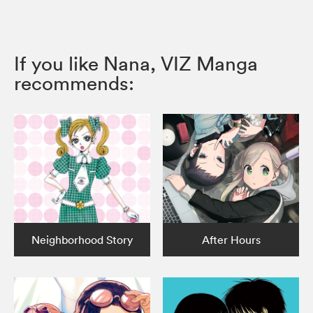
If you like Nana, VIZ Manga
recommends:
Neighborhood Story
After Hours