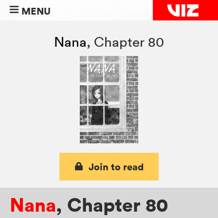
MENU
Nana
,
Chapter 80
Join to read
Nana
,
Chapter 80