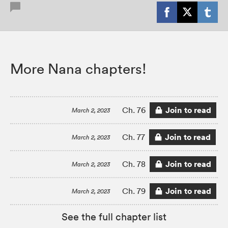
More Nana chapters!
Join to read
Ch. 76
March 2, 2023
Join to read
Ch. 77
March 2, 2023
Join to read
Ch. 78
March 2, 2023
Join to read
Ch. 79
March 2, 2023
See the full chapter list