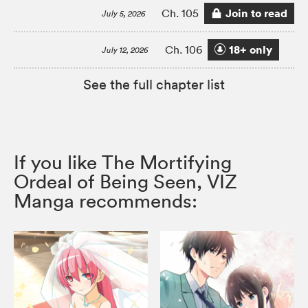
Join to read
Ch. 105
July 5, 2026
18+ only
Ch. 106
July 12, 2026
See the full chapter list
If you like The Mortifying
Ordeal of Being Seen, VIZ
Manga recommends: