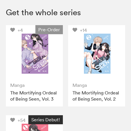
Get the whole series
Pre-Order
+4
+14
Manga
Manga
The Mortifying Ordeal
The Mortifying Ordeal
of Being Seen, Vol. 3
of Being Seen, Vol. 2
Series Debut!
+54