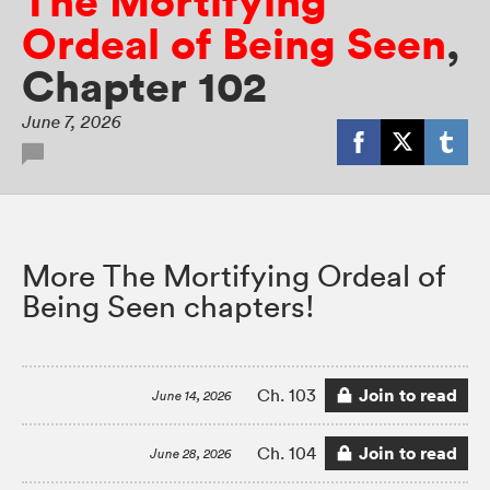
The Mortifying
Ordeal of Being Seen
,
Chapter 102
June 7, 2026
More The Mortifying Ordeal of
Being Seen chapters!
Join to read
Ch. 103
June 14, 2026
Join to read
Ch. 104
June 28, 2026