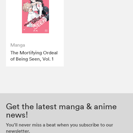
Manga
The Mortifying Ordeal
of Being Seen, Vol. 1
Get the latest manga & anime
news!
You’ll never miss a beat when you subscribe to our
newsletter.