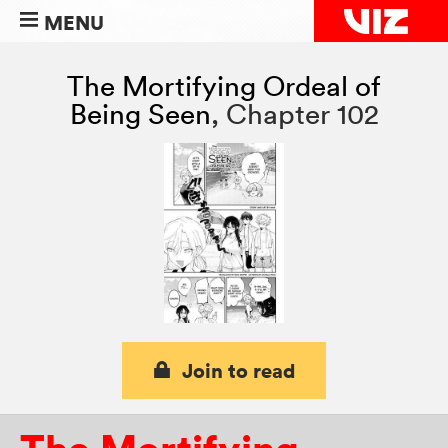
MENU
The Mortifying Ordeal of
Being Seen
,
Chapter 102
Join to read