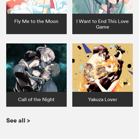
Fly Me to the Moon
I Want to End This Love
Game
Call of the Night
Yakuza Lover
See all
>