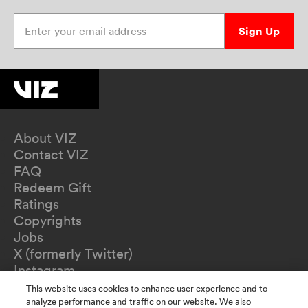
Enter your email address
Sign Up
About VIZ
Contact VIZ
FAQ
Redeem Gift
Ratings
Copyrights
Jobs
X (formerly Twitter)
Instagram
TikTok
This website uses cookies to enhance user experience and to
YouTube
analyze performance and traffic on our website. We also