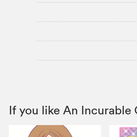
If you like An Incurab