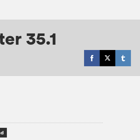
er 35.1
ad