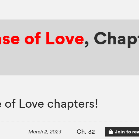
se of Love
,
Chapt
 of Love chapters!
Ch. 32
Join to re
March 2, 2023