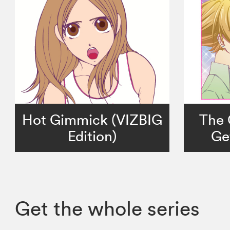
Hot Gimmick (VIZBIG
The 
Edition)
Get
Get the whole series