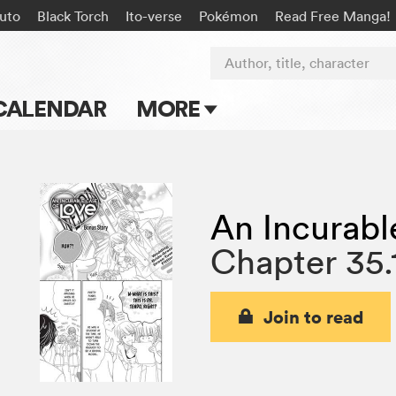
uto
Black Torch
Ito-verse
Pokémon
Read Free Manga!
Author, title, character
CALENDAR
MORE
Blog
Apps
An Incurabl
Events
Chapter 35.
Submit Manga
Join to read