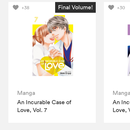
Final Volume!
+38
+30
Manga
Mang
An Incurable Case of
An Inc
Love, Vol. 7
Love, 