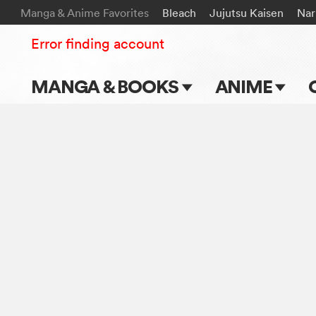
Manga & Anime Favorites
Bleach
Jujutsu Kaisen
Nar
Error finding account
MANGA & BOOKS
ANIME
Main Page
Main Page
Series & Titles
TV Shows
Shonen Jump
Movies
VIZ Manga
Genres
Submit Manga