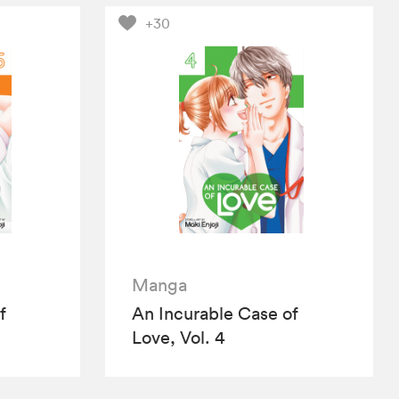
+30
Manga
f
An Incurable Case of
Love, Vol. 4