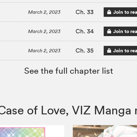
Ch. 33
Join to re
March 2, 2023
Ch. 34
Join to re
March 2, 2023
Ch. 35
Join to re
March 2, 2023
See the full chapter list
le Case of Love, VIZ Mang