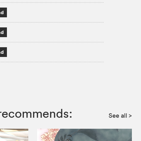
ad
ad
ad
a recommends:
See all
>