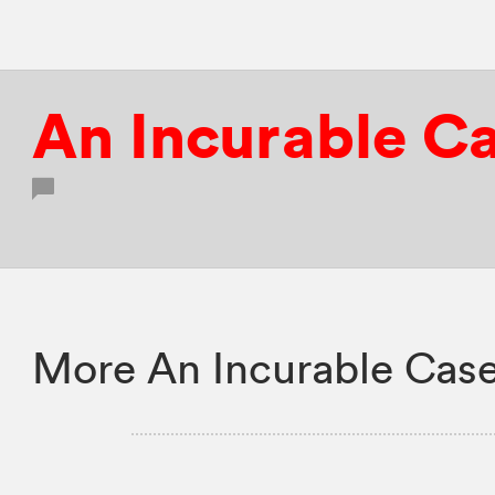
An Incurable Ca
More An Incurable Case