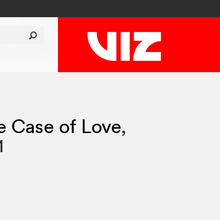
e Case of Love
,
1