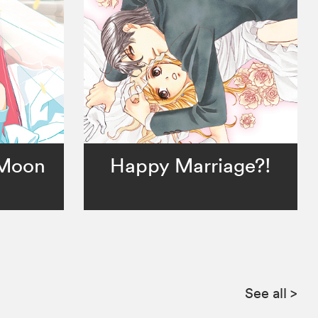
 Moon
Happy Marriage?!
See all
>