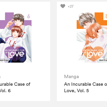
+27
a
Manga
urable Case of
An Incurable Case o
Vol. 6
Love, Vol. 5