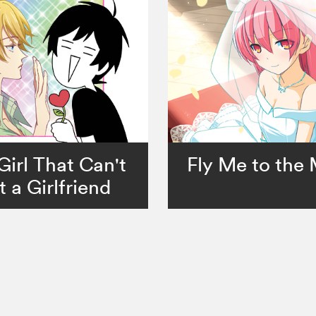
Girl That Can't
Fly Me to the
 a Girlfriend