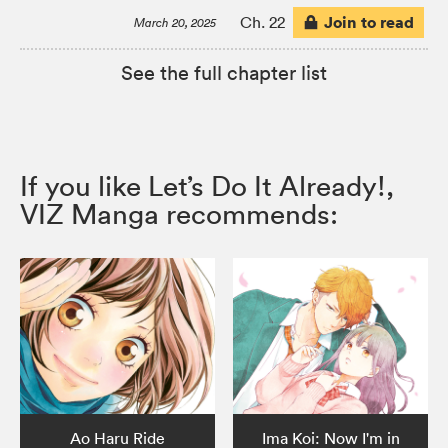
Join to read
Ch. 22
March 20, 2025
See the full chapter list
If you like Let’s Do It Already!,
VIZ Manga recommends:
Ao Haru Ride
Ima Koi: Now I'm in