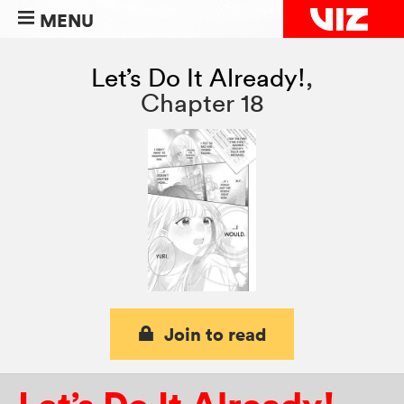
MENU
Let’s Do It Already!
,
Chapter 18
Join to read