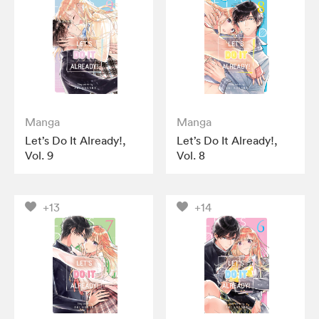
Manga
Manga
Let’s Do It Already!,
Let’s Do It Already!,
Vol. 9
Vol. 8
+13
+14