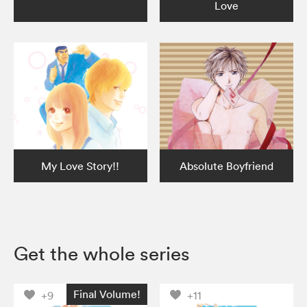
Love
My Love Story!!
Absolute Boyfriend
Get the whole series
Final Volume!
+9
+11