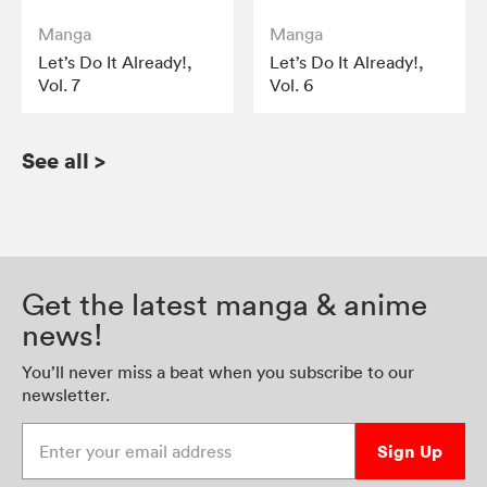
Manga
Manga
Let’s Do It Already!,
Let’s Do It Already!,
Vol. 7
Vol. 6
See all
>
Get the latest manga & anime
news!
You’ll never miss a beat when you subscribe to our
newsletter.
Enter your email address
Sign Up