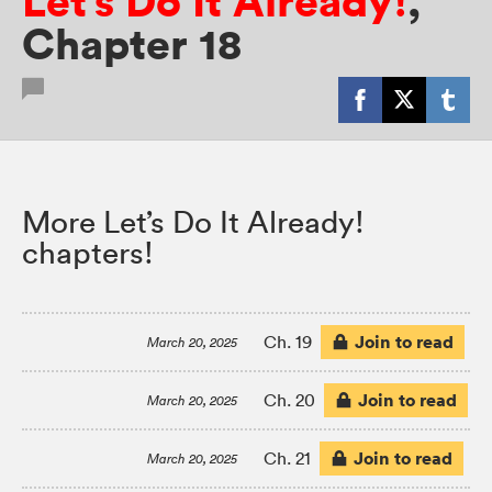
Let’s Do It Already!
,
Chapter 18
More Let’s Do It Already!
chapters!
Join to read
Ch. 19
March 20, 2025
Join to read
Ch. 20
March 20, 2025
Join to read
Ch. 21
March 20, 2025