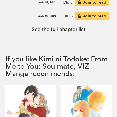
Join to read
Ch. 5
July 18, 2024
Join to read
Ch. 6
July 18, 2024
See the full chapter list
If you like Kimi ni Todoke: From
Me to You: Soulmate, VIZ
Manga recommends: