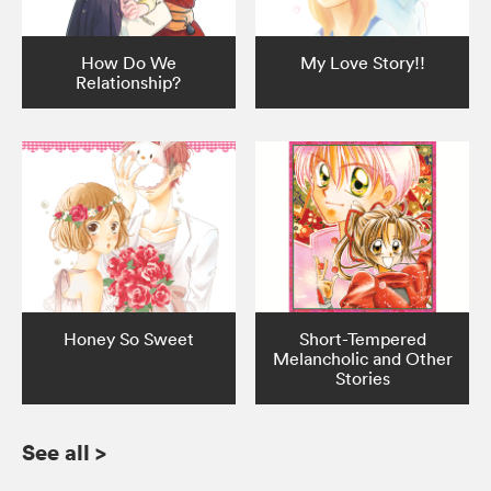
How Do We
My Love Story!!
Relationship?
Honey So Sweet
Short-Tempered
Melancholic and Other
Stories
See all
>