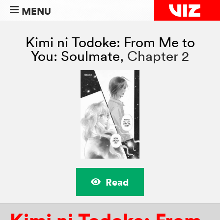
MENU
Kimi ni Todoke: From Me to
You: Soulmate
,
Chapter 2
Read