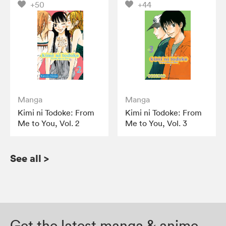
+50
+44
Manga
Manga
Kimi ni Todoke: From
Kimi ni Todoke: From
Me to You, Vol. 2
Me to You, Vol. 3
See all
>
Get the latest manga & anime