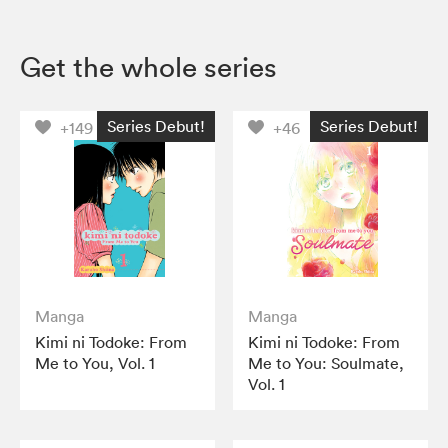
Get the whole series
Series Debut!
Series Debut!
+149
+46
Manga
Manga
Kimi ni Todoke: From
Kimi ni Todoke: From
Me to You, Vol. 1
Me to You: Soulmate,
Vol. 1