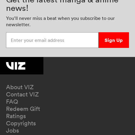
news!
You’ll never miss a beat when you subscribe to our
newsletter.
Enter your email address
Sign Up
About VIZ
Contact VIZ
FAQ
Redeem Gift
Ratings
Copyrights
Jobs