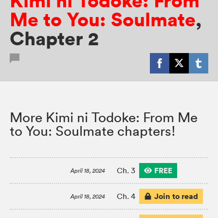
Kimi ni Todoke: From
Me to You: Soulmate
,
Chapter 2
More Kimi ni Todoke: From Me
to You: Soulmate chapters!
FREE
Ch. 3
April 18, 2024
Join to read
Ch. 4
April 18, 2024