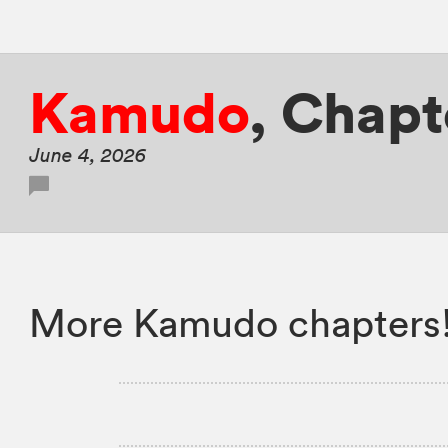
Kamudo
,
Chapte
June 4, 2026
More Kamudo chapters