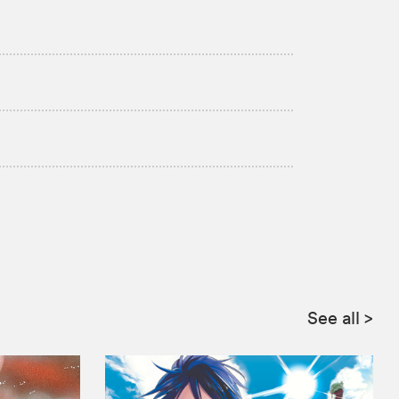
See all
>