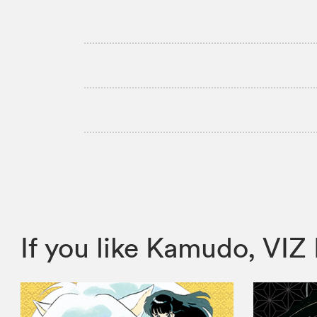
If you like Kamudo, V