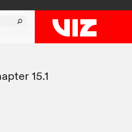
apter 15.1