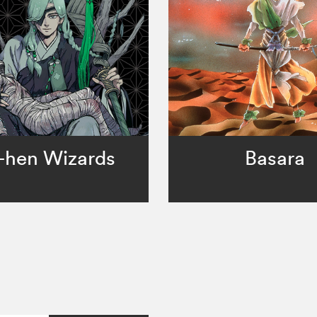
-hen Wizards
Basara