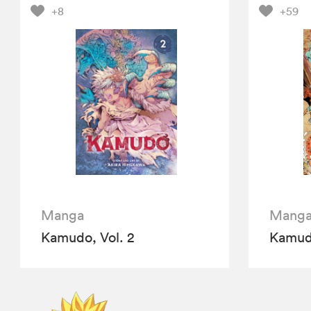
+8
+59
Manga
Mang
Kamudo, Vol. 2
Kamudo