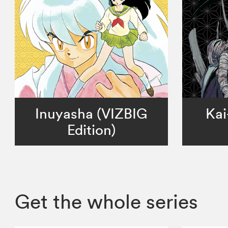
Inuyasha (VIZBIG
Kai
Edition)
Get the whole series