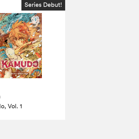
Series Debut!
a
, Vol. 1