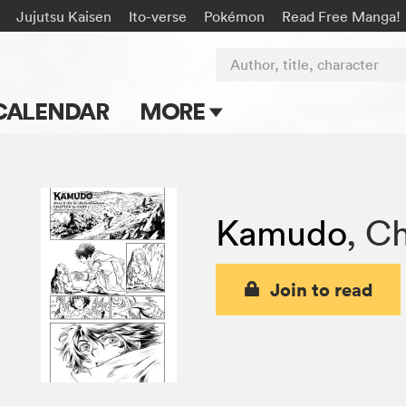
Jujutsu Kaisen
Ito-verse
Pokémon
Read Free Manga!
Author, title, character
CALENDAR
MORE
Blog
Apps
Kamudo
,
Ch
Events
Submit Manga
Join to read