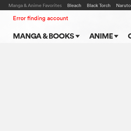
Manga & Anime Favorites
Bleach
Black Torch
Naruto
Error finding account
MANGA & BOOKS
ANIME
Main Page
Main Page
Series & Titles
TV Shows
Shonen Jump
Movies
VIZ Manga
Genres
Submit Manga