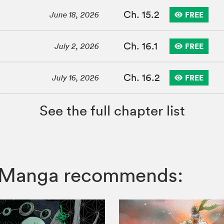
Ch. 15.2
FREE
June 18, 2026
Ch. 16.1
FREE
July 2, 2026
Ch. 16.2
FREE
July 16, 2026
See the full chapter list
IZ Manga recommends: