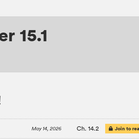
r 15.1
!
Ch. 14.2
Join to re
May 14, 2026