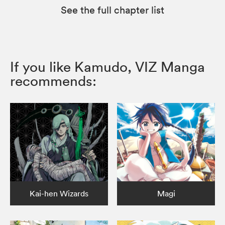
See the full chapter list
If you like Kamudo, VIZ Manga
recommends:
Kai-hen Wizards
Magi