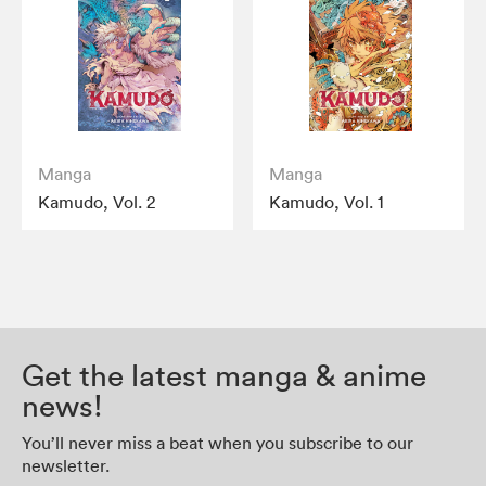
Manga
Manga
Kamudo, Vol. 2
Kamudo, Vol. 1
Get the latest manga & anime
news!
You’ll never miss a beat when you subscribe to our
newsletter.