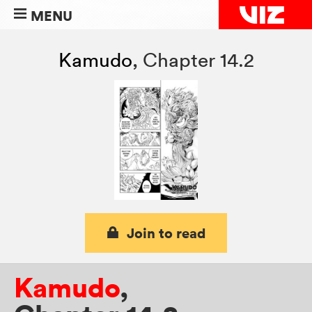
MENU
Kamudo
,
Chapter 14.2
Join to read
Kamudo
,