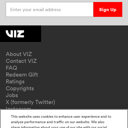
Enter your email address
Sign Up
About VIZ
Contact VIZ
FAQ
Redeem Gift
Ratings
Copyrights
Jobs
X (formerly Twitter)
Instagram
TikTok
This website uses cookies to enhance user experience and to
YouTube
analyze performance and traffic on our website. We also
share information about your use of our site with our social