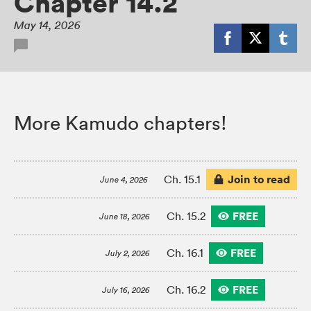
Chapter 14.2
May 14, 2026
More Kamudo chapters!
Join to read
Ch. 15.1
June 4, 2026
FREE
Ch. 15.2
June 18, 2026
FREE
Ch. 16.1
July 2, 2026
FREE
Ch. 16.2
July 16, 2026