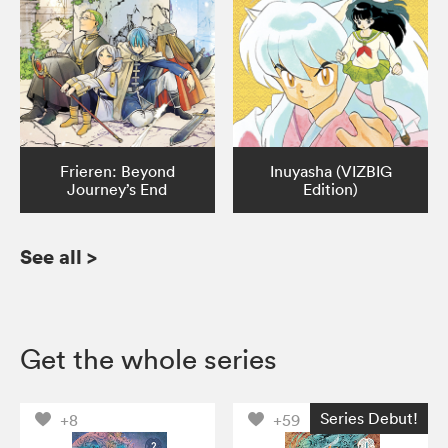
Frieren: Beyond
Inuyasha (VIZBIG
Journey’s End
Edition)
See all
>
Get the whole series
Series Debut!
+8
+59