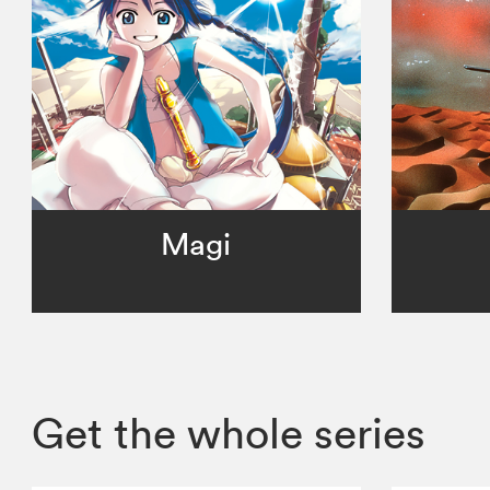
Magi
Get the whole series