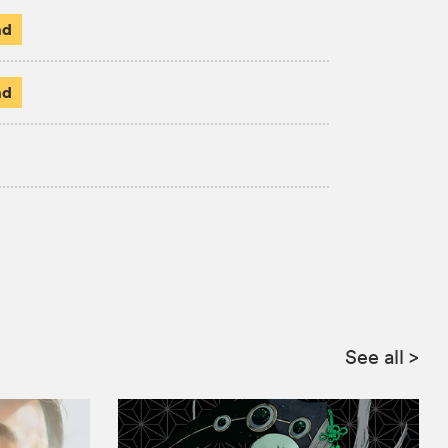
ad
ad
See all
>