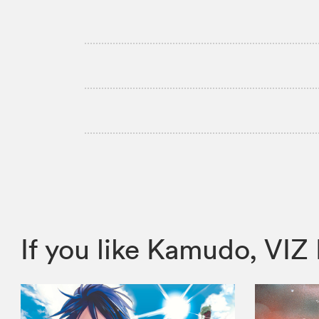
If you like Kamudo, V