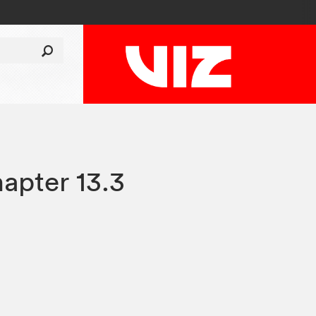
apter 13.3