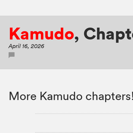
Kamudo
,
Chapte
April 16, 2026
More Kamudo chapters