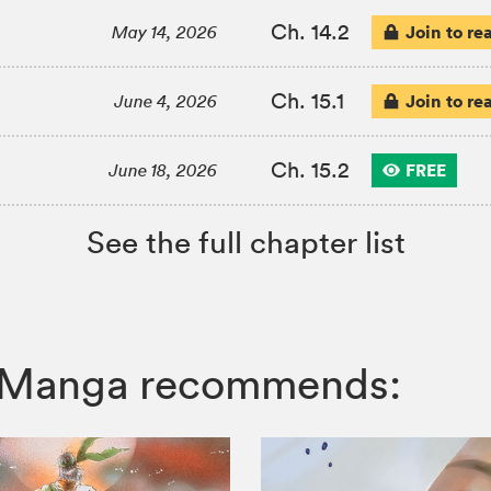
Ch. 14.2
Join to re
May 14, 2026
Ch. 15.1
Join to re
June 4, 2026
Ch. 15.2
FREE
June 18, 2026
See the full chapter list
IZ Manga recommends: