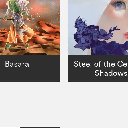
Basara
Steel of the Cel
Shadows