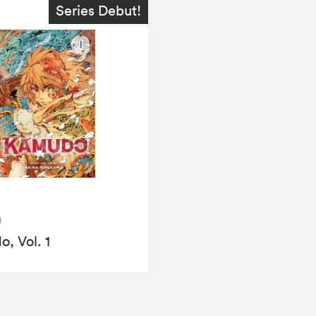
Series Debut!
a
, Vol. 1