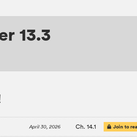
r 13.3
!
Ch. 14.1
Join to re
April 30, 2026