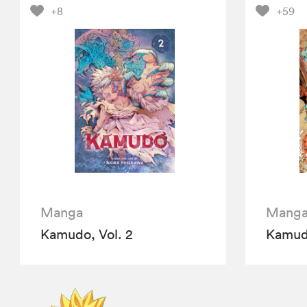
+8
+59
Manga
Mang
Kamudo, Vol. 2
Kamudo