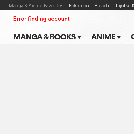
Manga & Anime Favorites
Pokémon
Bleach
Jujutsu 
Error finding account
MANGA & BOOKS
ANIME
Main Page
Main Page
Series & Titles
TV Shows
Shonen Jump
Movies
VIZ Manga
Genres
Submit Manga