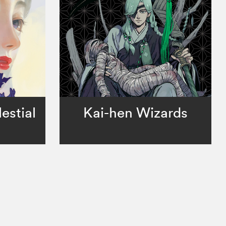
estial
Kai-hen Wizards