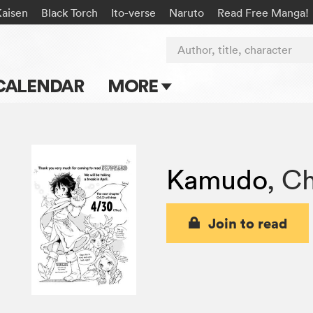
Kaisen
Black Torch
Ito-verse
Naruto
Read Free Manga!
Author, title, character
CALENDAR
MORE
Blog
Apps
Kamudo
,
Ch
Events
Submit Manga
Join to read