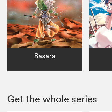
Basara
Get the whole series