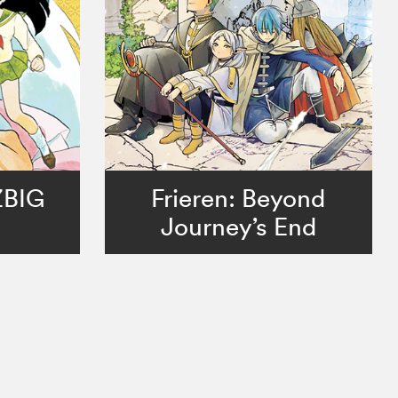
ZBIG
Frieren: Beyond
Journey’s End