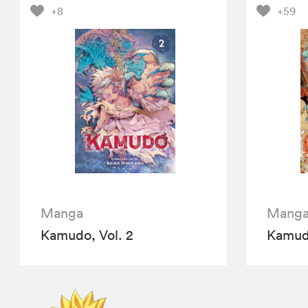
+8
+59
Manga
Mang
Kamudo, Vol. 2
Kamudo