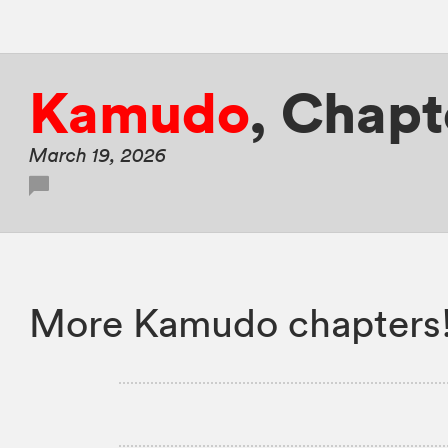
Kamudo
,
Chapte
March 19, 2026
More Kamudo chapters