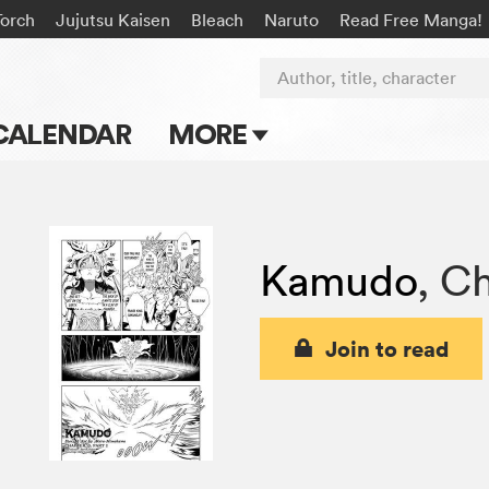
Torch
Jujutsu Kaisen
Bleach
Naruto
Read Free Manga!
Author, title, character
CALENDAR
MORE
Blog
Apps
Kamudo
,
Ch
Events
Submit Manga
Join to read