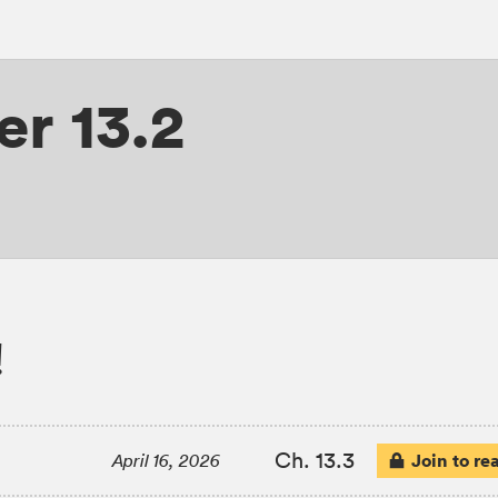
r 13.2
!
Ch. 13.3
Join to re
April 16, 2026