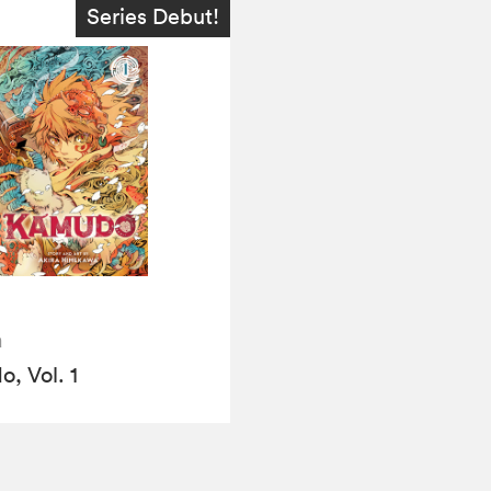
Series Debut!
a
, Vol. 1