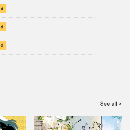
ad
ad
ad
See all
>