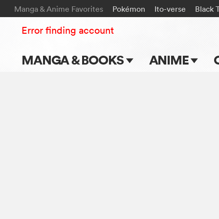
Manga & Anime Favorites
Pokémon
Ito-verse
Black 
Error finding account
MANGA & BOOKS
ANIME
Main Page
Main Page
Series & Titles
TV Shows
Shonen Jump
Movies
VIZ Manga
Genres
Submit Manga