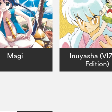
Magi
Inuyasha (VI
Edition)