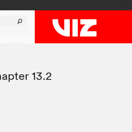
apter 13.2