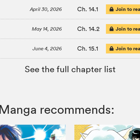
Ch. 14.1
Join to re
April 30, 2026
Ch. 14.2
Join to re
May 14, 2026
Ch. 15.1
Join to re
June 4, 2026
See the full chapter list
IZ Manga recommends: