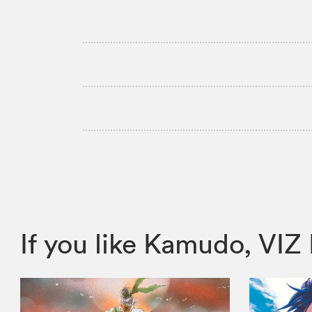
If you like Kamudo, V