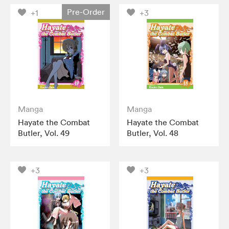
Pre-Order
+1
+3
Manga
Manga
Hayate the Combat
Hayate the Combat
Butler, Vol. 49
Butler, Vol. 48
+3
+3