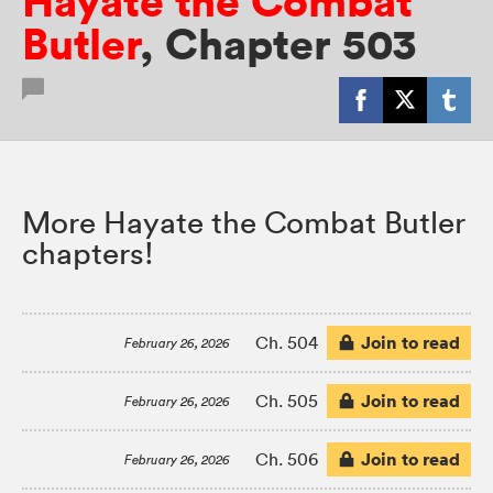
Hayate the Combat
Butler
,
Chapter 503
More Hayate the Combat Butler
chapters!
Join to read
Ch. 504
February 26, 2026
Join to read
Ch. 505
February 26, 2026
Join to read
Ch. 506
February 26, 2026