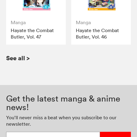
Manga
Manga
Hayate the Combat
Hayate the Combat
Butler, Vol. 47
Butler, Vol. 46
See all
>
Get the latest manga & anime
news!
You’ll never miss a beat when you subscribe to our
newsletter.
Enter your email address