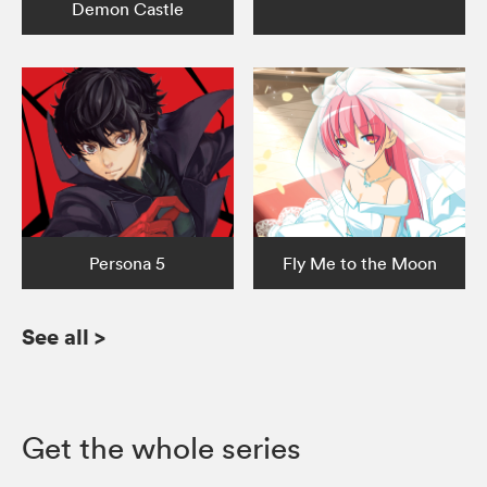
Demon Castle
Persona 5
Fly Me to the Moon
See all
>
Get the whole series