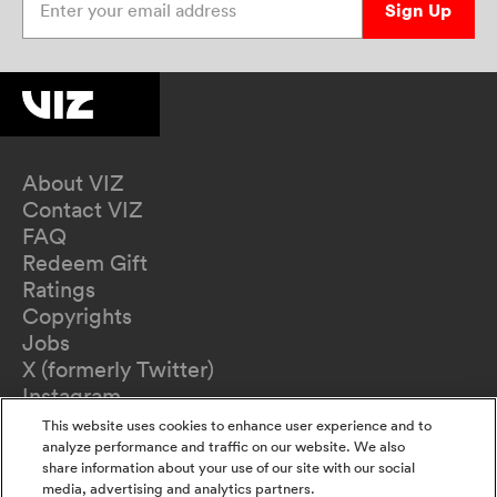
Sign Up
About VIZ
Contact VIZ
FAQ
Redeem Gift
Ratings
Copyrights
Jobs
X (formerly Twitter)
Instagram
TikTok
This website uses cookies to enhance user experience and to
YouTube
analyze performance and traffic on our website. We also
share information about your use of our site with our social
Terms of Use
media, advertising and analytics partners.
Privacy Policy