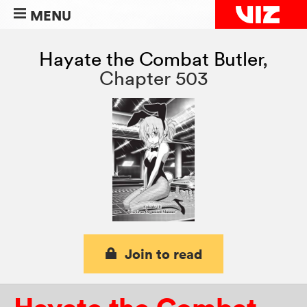
MENU
Hayate the Combat Butler
,
Chapter 503
Join to read