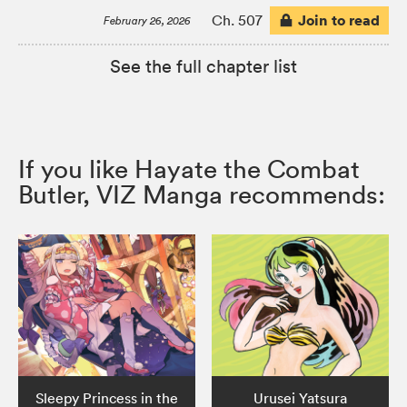
Join to read
Ch. 507
February 26, 2026
See the full chapter list
If you like Hayate the Combat
Butler, VIZ Manga recommends:
Sleepy Princess in the
Urusei Yatsura