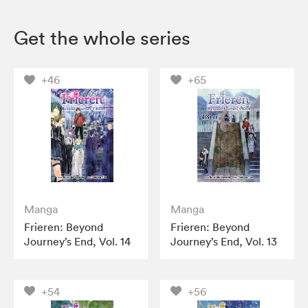
Get the whole series
+46
+65
Manga
Manga
Frieren: Beyond
Frieren: Beyond
Journey’s End, Vol. 14
Journey’s End, Vol. 13
+54
+56