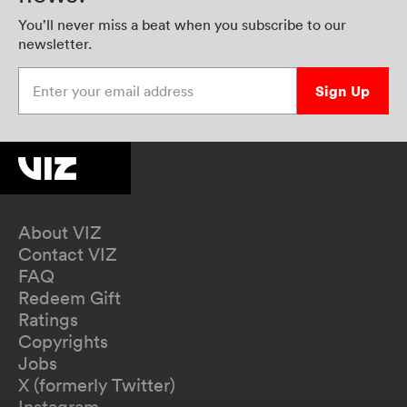
You’ll never miss a beat when you subscribe to our
newsletter.
Enter your email address
Sign Up
About VIZ
Contact VIZ
FAQ
Redeem Gift
Ratings
Copyrights
Jobs
X (formerly Twitter)