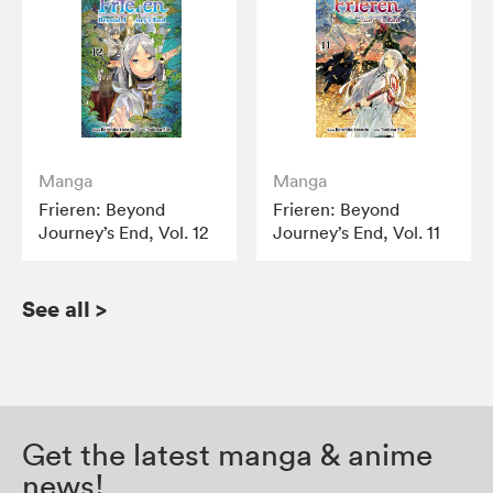
Manga
Manga
Frieren: Beyond
Frieren: Beyond
Journey’s End, Vol. 12
Journey’s End, Vol. 11
See all
>
Get the latest manga & anime
news!