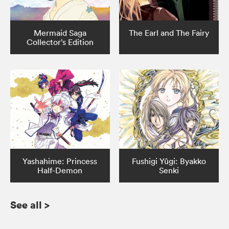
Mermaid Saga
The Earl and The Fairy
Collector’s Edition
Yashahime: Princess
Fushigi Yûgi: Byakko
Half-Demon
Senki
See all
>