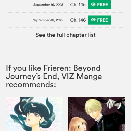
FREE
Ch. 145
September 16, 2025
FREE
Ch. 146
September 30, 2025
See the full chapter list
If you like Frieren: Beyond
Journey’s End, VIZ Manga
recommends: