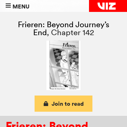
MENU
Frieren: Beyond Journey’s
End
,
Chapter 142
Join to read
Frieren: Beyond