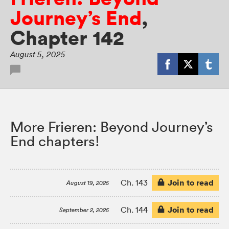
Journey’s End
,
Chapter 142
August 5, 2025
More Frieren: Beyond Journey’s
End chapters!
Join to read
Ch. 143
August 19, 2025
Join to read
Ch. 144
September 2, 2025