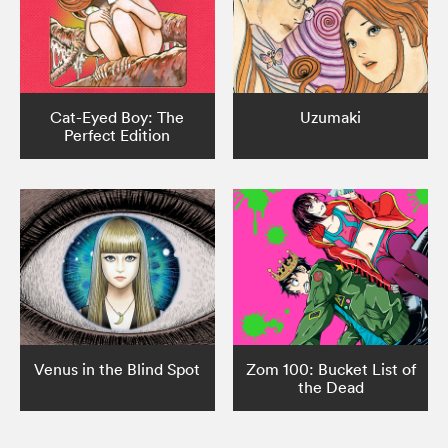
Cat-Eyed Boy: The
Uzumaki
Perfect Edition
Venus in the Blind Spot
Zom 100: Bucket List of
the Dead