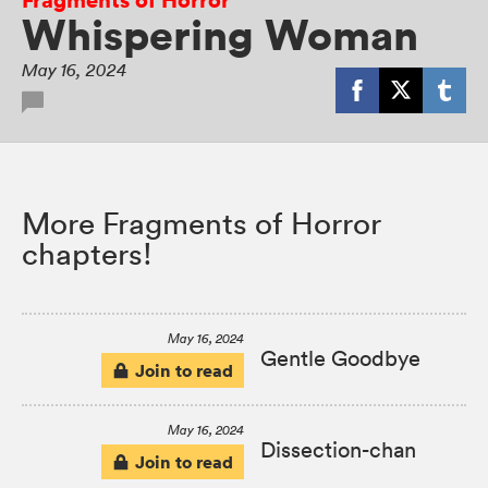
Whispering Woman
May 16, 2024
More Fragments of Horror
chapters!
May 16, 2024
Gentle Goodbye
Join to read
May 16, 2024
Dissection-chan
Join to read