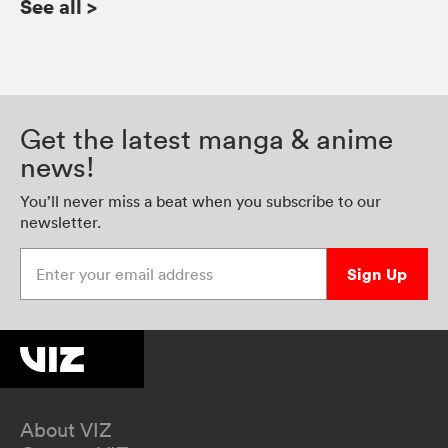
See all
>
Get the latest manga & anime
news!
You’ll never miss a beat when you subscribe to our
newsletter.
Enter your email address
Sign Up
About VIZ