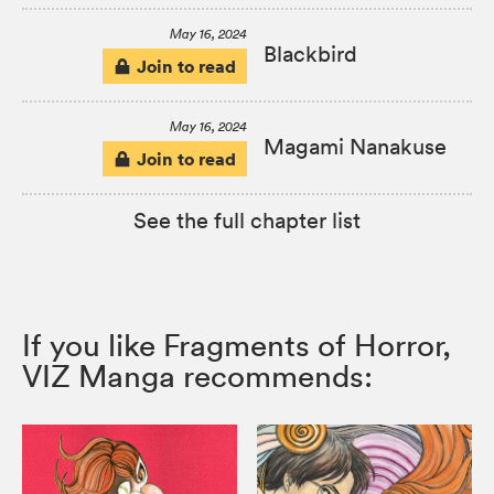
May 16, 2024
Blackbird
Join to read
May 16, 2024
Magami Nanakuse
Join to read
See the full chapter list
If you like Fragments of Horror,
VIZ Manga recommends: