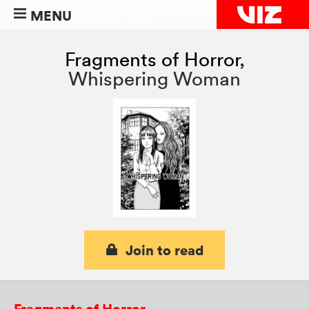
MENU
Fragments of Horror
,
Whispering Woman
Join to read
Fragments of Horror