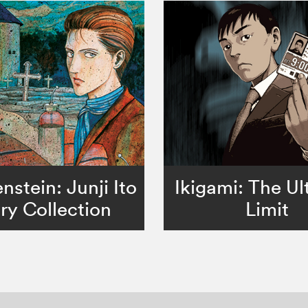
nstein: Junji Ito
Ikigami: The Ul
ry Collection
Limit