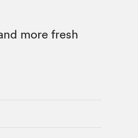
and more fresh