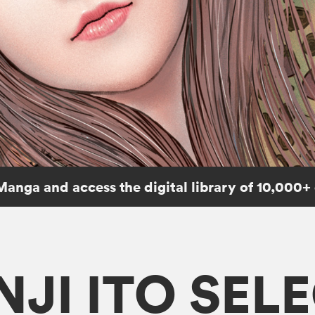
Manga and access the digital library of 10,000+
NJI ITO SEL