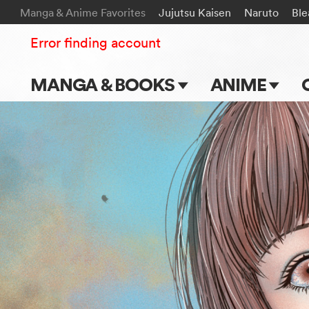
Manga & Anime Favorites
Jujutsu Kaisen
Naruto
Ble
Error finding account
MANGA & BOOKS
ANIME
Main Page
Main Page
Series & Titles
TV Shows
Shonen Jump
Movies
VIZ Manga
Genres
Submit Manga