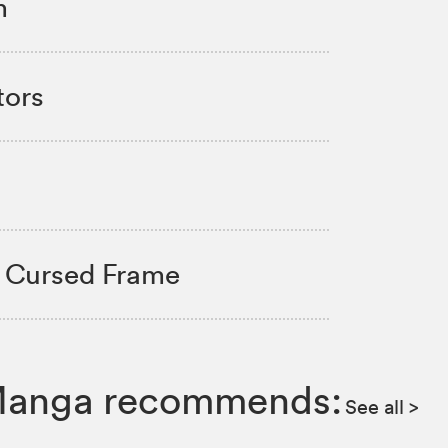
m
tors
- Cursed Frame
IZ Manga recommends:
See all
>