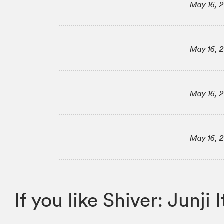
May 16, 
May 16, 
May 16, 
May 16, 
If you like Shiver: Jun