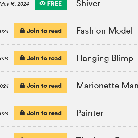
Shiver
FREE
May 16, 2024
Fashion Model
Join to read
2024
Hanging Blimp
Join to read
2024
Marionette Man
Join to read
2024
Painter
Join to read
2024