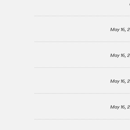
May 16, 
May 16, 
May 16, 
May 16, 