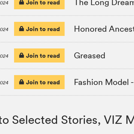
The Long Drea
Join to read
2024
Honored Ances
Join to read
2024
Greased
Join to read
2024
Fashion Model 
Join to read
2024
ji Ito Selected Stories, V