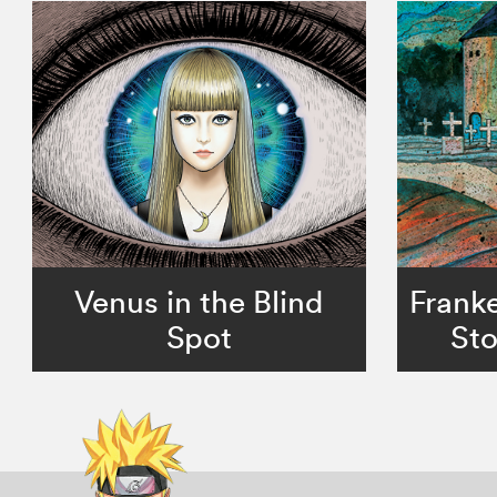
Venus in the Blind
Franke
Spot
Sto