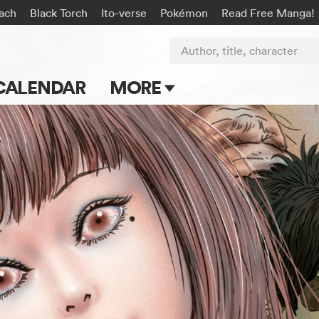
ach
Black Torch
Ito-verse
Pokémon
Read Free Manga!
Author, title, character
CALENDAR
MORE
Blog
Apps
Events
Submit Manga