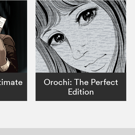
timate
Orochi: The Perfect
Edition