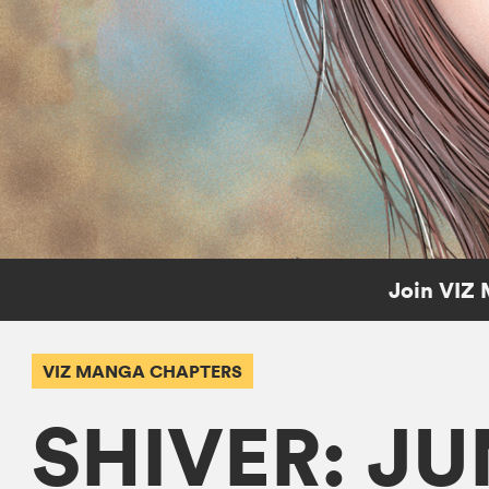
Join VIZ 
VIZ MANGA CHAPTERS
SHIVER: JU