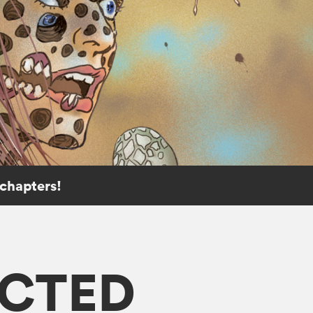
 chapters!
ECTED