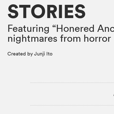
STORIES
Featuring “Honered Anc
nightmares from horror 
Created by Junji Ito