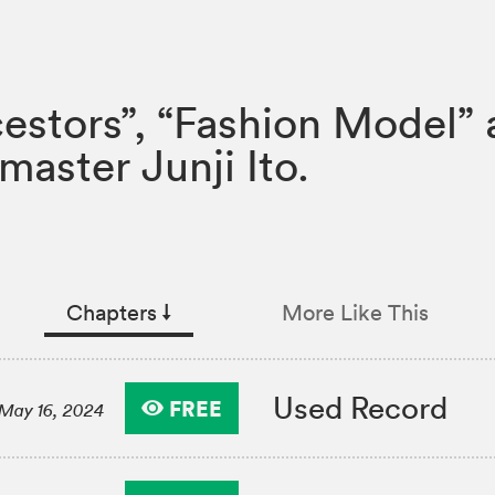
estors”, “Fashion Model” 
master Junji Ito.
Chapters
↓︎
More Like This
Used Record
FREE
May 16, 2024