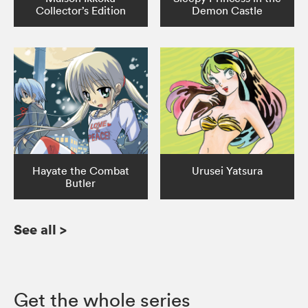
Collector’s Edition
Demon Castle
Hayate the Combat
Urusei Yatsura
Butler
See all
>
Get the whole series