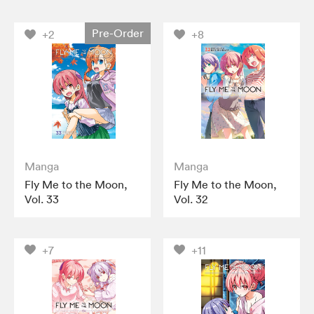
Pre-Order
+2
+8
Manga
Manga
Fly Me to the Moon,
Fly Me to the Moon,
Vol. 33
Vol. 32
+7
+11