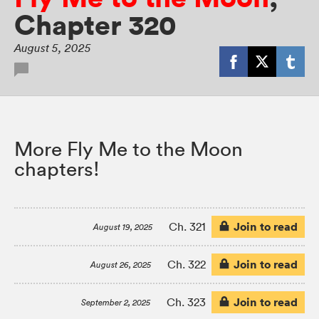
Chapter 320
August 5, 2025
More Fly Me to the Moon
chapters!
Join to read
Ch. 321
August 19, 2025
Join to read
Ch. 322
August 26, 2025
Join to read
Ch. 323
September 2, 2025