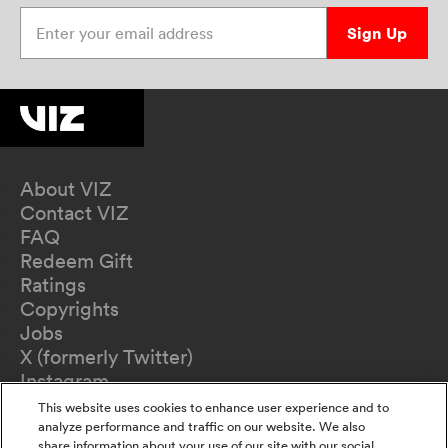
Enter your email address
Sign Up
About VIZ
Contact VIZ
FAQ
Redeem Gift
Ratings
Copyrights
Jobs
X (formerly Twitter)
Instagram
TikTok
This website uses cookies to enhance user experience and to
YouTube
analyze performance and traffic on our website. We also
share information about your use of our site with our social