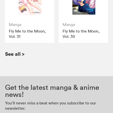
Manga
Manga
Fly Me to the Moon,
Fly Me to the Moon,
Vol. 31
Vol. 30
See all
>
Get the latest manga & anime
news!
You’ll never miss a beat when you subscribe to our
newsletter.