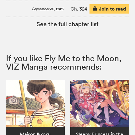
Join to read
Ch. 324
September 30, 2025
See the full chapter list
If you like Fly Me to the Moon,
VIZ Manga recommends:
Maison Ikkoku
Sleepy Princess in the