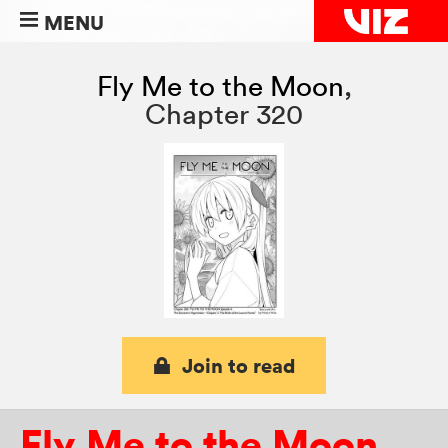
MENU
Fly Me to the Moon
,
Chapter 320
Join to read
Fly Me to the Moon
,