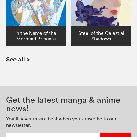
In the Name of the
Steel of the Celestial
Mermaid Princess
Shadows
See all
>
Get the latest manga & anime
news!
You’ll never miss a beat when you subscribe to our
newsletter.
Enter your email address