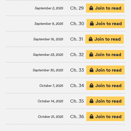
Join to read
Ch. 29
September 2, 2025
Join to read
Ch. 30
September 9, 2025
Join to read
Ch. 31
September 16, 2025
Join to read
Ch. 32
September 23, 2025
Join to read
Ch. 33
September 30, 2025
Join to read
Ch. 34
October 7, 2025
Join to read
Ch. 35
October 14, 2025
Join to read
Ch. 36
October 21, 2025