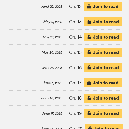
Join to read
Ch. 12
April 22, 2025
Join to read
Ch. 13
May 6, 2025
Join to read
Ch. 14
May 13, 2025
Join to read
Ch. 15
May 20, 2025
Join to read
Ch. 16
May 27, 2025
Join to read
Ch. 17
June 3, 2025
Join to read
Ch. 18
June 10, 2025
Join to read
Ch. 19
June 17, 2025
Join to read
Ch. 20
June 24, 2025