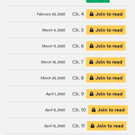
Join to read
Ch. 4
February 25, 2025
Join to read
Ch. 5
March 4, 2025
Join to read
Ch. 6
March 11, 2025
Join to read
Ch. 7
March 18, 2025
Join to read
Ch. 8
March 25, 2025
Join to read
Ch. 9
April 1, 2025
Join to read
Ch. 10
April 8, 2025
Join to read
Ch. 11
April 15, 2025