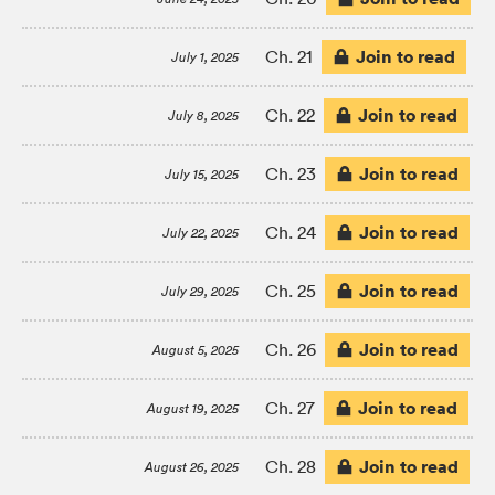
Join to read
Ch. 21
July 1, 2025
Join to read
Ch. 22
July 8, 2025
Join to read
Ch. 23
July 15, 2025
Join to read
Ch. 24
July 22, 2025
Join to read
Ch. 25
July 29, 2025
Join to read
Ch. 26
August 5, 2025
Join to read
Ch. 27
August 19, 2025
Join to read
Ch. 28
August 26, 2025