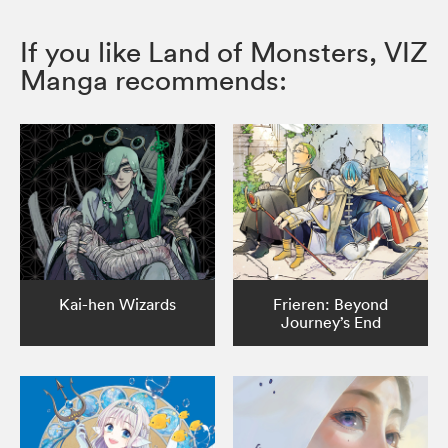
If you like Land of Monsters, VIZ
Manga recommends:
Kai-hen Wizards
Frieren: Beyond
Journey’s End