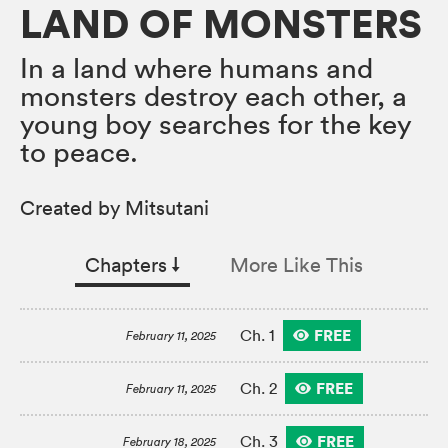
LAND OF MONSTERS
In a land where humans and
monsters destroy each other, a
young boy searches for the key
to peace.
Created by Mitsutani
Chapters
↓︎
More Like This
FREE
Ch. 1
February 11, 2025
FREE
Ch. 2
February 11, 2025
FREE
Ch. 3
February 18, 2025