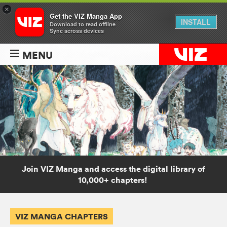
×
Get the VIZ Manga App
INSTALL
Download to read offline
Sync across devices
MENU
Join VIZ Manga and access the digital library of
10,000+ chapters!
VIZ MANGA CHAPTERS