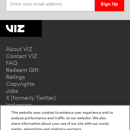
Sign Up
About VIZ
Contact VIZ
FAQ
Redeem Gift
Ratings
Copyrights
Jobs
X (formerly Twitter)
Instagram
TikTok
This website uses cookies to enhance user experience and to
YouTube
analyze performance and traffic on our website. We also
share information about your use of our site with our social
Terms of Use
media, advertising and analytics partners.