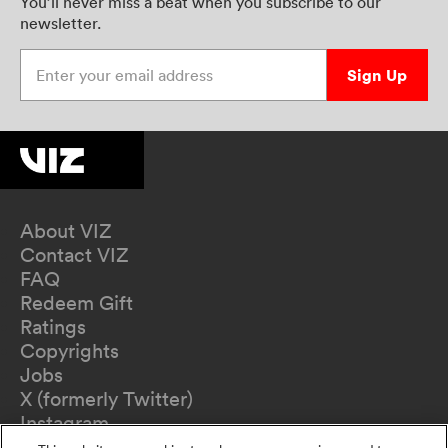
You’ll never miss a beat when you subscribe to our
newsletter.
Enter your email address
Sign Up
About VIZ
Contact VIZ
FAQ
Redeem Gift
Ratings
Copyrights
Jobs
X (formerly Twitter)
Instagram
TikTok