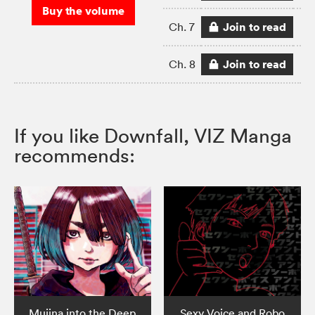
Buy the volume
Join to read
Ch. 7
Join to read
Ch. 8
If you like Downfall, VIZ Manga
recommends:
Mujina into the Deep
Sexy Voice and Robo