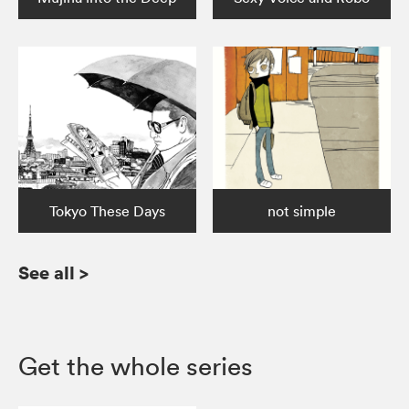
Tokyo These Days
not simple
See all
>
Get the whole series