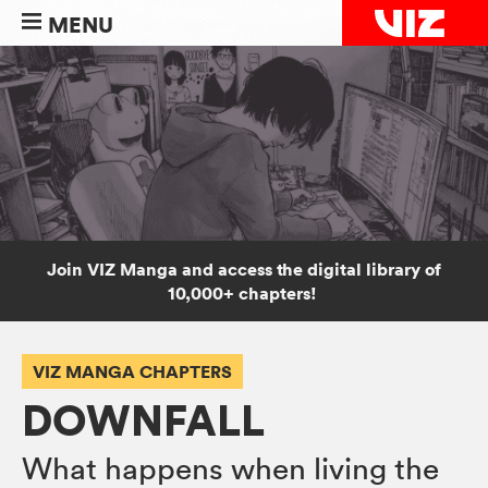
MENU
Join VIZ Manga and access the digital library of
10,000+ chapters!
VIZ MANGA CHAPTERS
DOWNFALL
What happens when living the