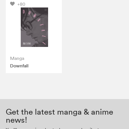
+80
Manga
Downfall
Get the latest manga & anime
news!