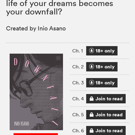
life of your dreams becomes
your downfall?
Created by Inio Asano
18+ only
Ch. 1
18+ only
Ch. 2
18+ only
Ch. 3
Join to read
Ch. 4
Join to read
Ch. 5
Join to read
Ch. 6