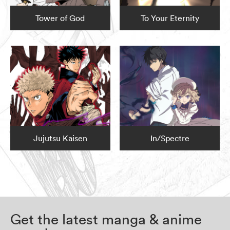
Tower of God
To Your Eternity
Jujutsu Kaisen
In/Spectre
Get the latest manga & anime