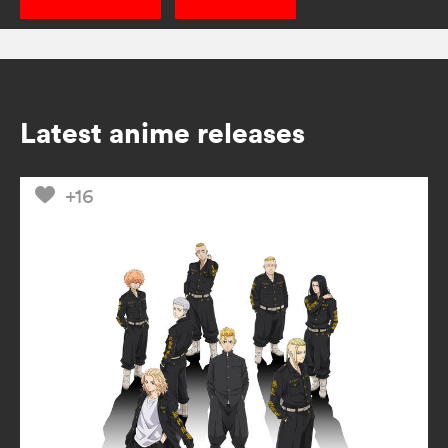
Latest anime releases
+16