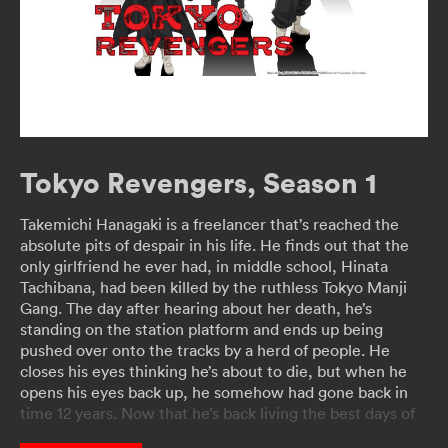
Tokyo Revengers, Season 1
Takemichi Hanagaki is a freelancer that’s reached the
absolute pits of despair in his life. He finds out that the
only girlfriend he ever had, in middle school, Hinata
Tachibana, had been killed by the ruthless Tokyo Manji
Gang. The day after hearing about her death, he’s
standing on the station platform and ends up being
pushed over onto the tracks by a herd of people. He
closes his eyes thinking he’s about to die, but when he
opens his eyes back up, he somehow had gone back in
time 12 years. Now that he’s back living the best days of
his life, Takemichi decides to get revenge on his life.