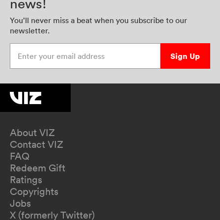
news!
You’ll never miss a beat when you subscribe to our
newsletter.
Enter your email address
Sign Up
About VIZ
Contact VIZ
FAQ
Redeem Gift
Ratings
Copyrights
Jobs
X (formerly Twitter)