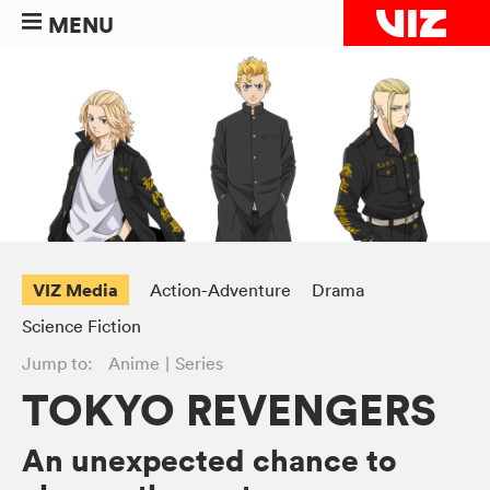
MENU
VIZ Media
Action-Adventure
Drama
Science Fiction
Jump to:
Anime
Series
TOKYO REVENGERS
An unexpected chance to