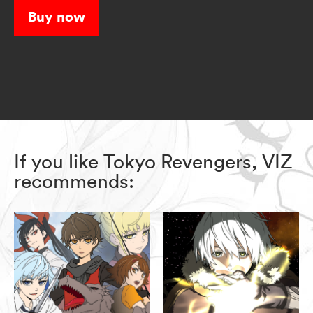
Buy now
If you like Tokyo Revengers, VIZ
recommends: