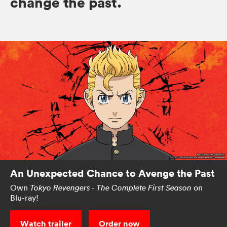
change the past.
An Unexpected Chance to Avenge the Past
Own
on
Tokyo Revengers - The Complete First Season
Blu-ray!
Watch trailer
Order now