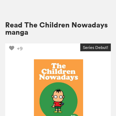
Read The Children Nowadays
manga
Series Debut!
+9