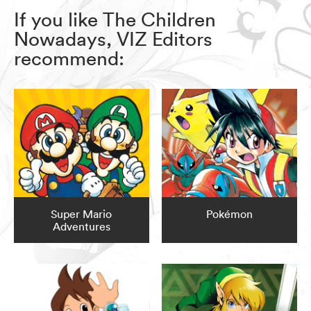
If you like The Children
Nowadays, VIZ Editors
recommend:
Super Mario
Pokémon
Adventures