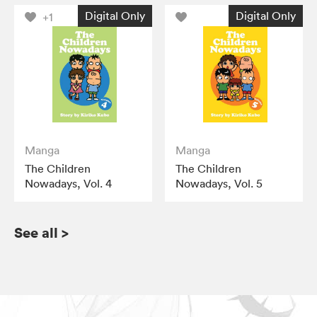
Digital Only
Digital Only
+1
Manga
Manga
The Children
The Children
Nowadays, Vol. 4
Nowadays, Vol. 5
See all
>