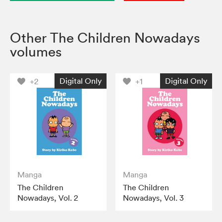
Other The Children Nowadays
volumes
Digital Only
Digital Only
+2
+1
Manga
Manga
The Children
The Children
Nowadays, Vol. 2
Nowadays, Vol. 3