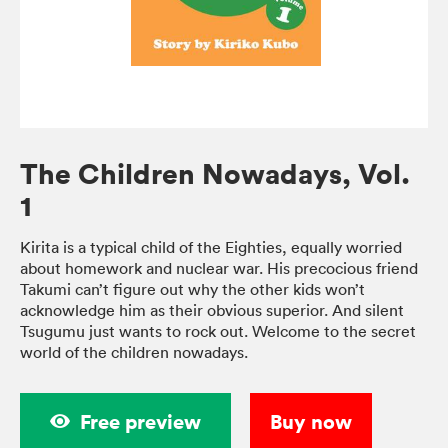
The Children Nowadays, Vol.
1
Kirita is a typical child of the Eighties, equally worried
about homework and nuclear war. His precocious friend
Takumi can’t figure out why the other kids won’t
acknowledge him as their obvious superior. And silent
Tsugumu just wants to rock out. Welcome to the secret
world of the children nowadays.
Free preview
Buy now