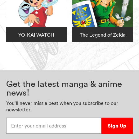
YO-KAI WATCH
The Legend of Zelda
Get the latest manga & anime
news!
You’ll never miss a beat when you subscribe to our
newsletter.
Enter your email address
Sign Up