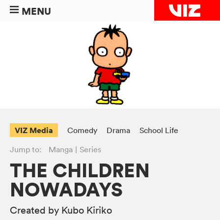
MENU
VIZ Media
Comedy
Drama
School Life
Jump to:
Manga
Series
THE CHILDREN
NOWADAYS
Created by Kubo Kiriko