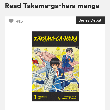
Read Takama-ga-hara manga
Series Debut!
+15