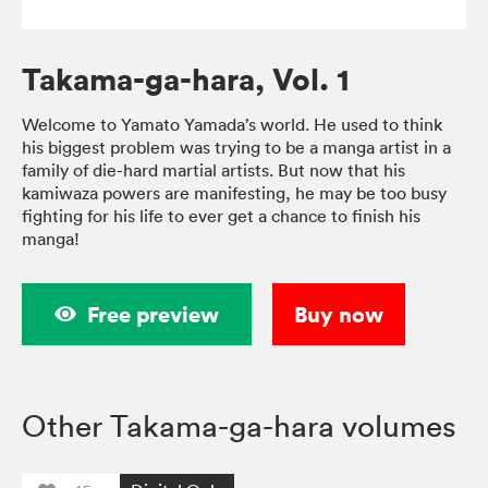
Takama-ga-hara, Vol. 1
Welcome to Yamato Yamada’s world. He used to think
his biggest problem was trying to be a manga artist in a
family of die-hard martial artists. But now that his
kamiwaza powers are manifesting, he may be too busy
fighting for his life to ever get a chance to finish his
manga!
Free preview
Buy now
Other Takama-ga-hara volumes