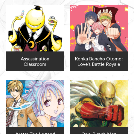
Assassination
Kenka Bancho Otome:
Classroom
Love’s Battle Royale