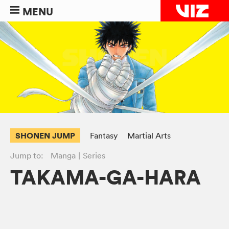
MENU
SHONEN JUMP
Fantasy
Martial Arts
Jump to:
Manga
Series
TAKAMA-GA-HARA