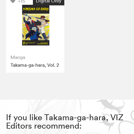
Digital Only
+15
Manga
Takama-ga-hara, Vol. 2
If you like Takama-ga-hara, VIZ
Editors recommend: