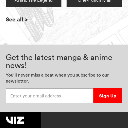
Arata: The Legend
One-Punch Man
See all
>
Get the latest manga & anime
news!
You’ll never miss a beat when you subscribe to our
newsletter.
Enter your email address
Sign Up