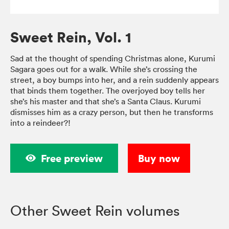
Sweet Rein, Vol. 1
Sad at the thought of spending Christmas alone, Kurumi
Sagara goes out for a walk. While she’s crossing the
street, a boy bumps into her, and a rein suddenly appears
that binds them together. The overjoyed boy tells her
she’s his master and that she’s a Santa Claus. Kurumi
dismisses him as a crazy person, but then he transforms
into a reindeer?!
Free preview
Buy now
Other Sweet Rein volumes