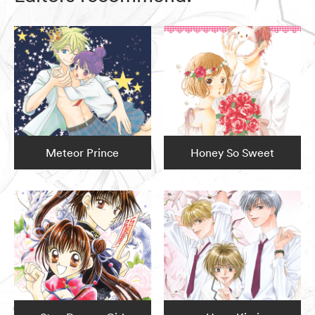
Meteor Prince
Honey So Sweet