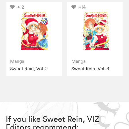
+12
+14
Manga
Manga
Sweet Rein, Vol. 2
Sweet Rein, Vol. 3
If you like Sweet Rein, VIZ
Editors recommend: