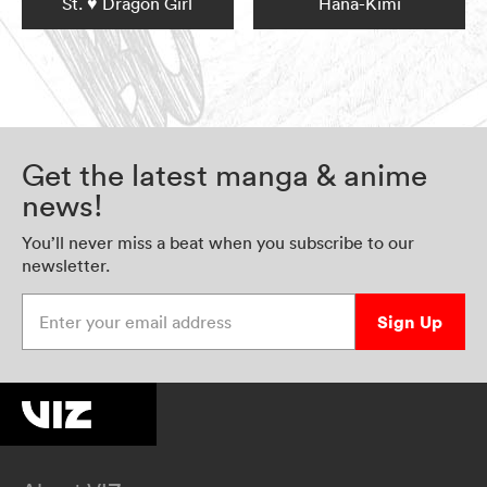
St. ♥ Dragon Girl
Hana-Kimi
Get the latest manga & anime
news!
You’ll never miss a beat when you subscribe to our
newsletter.
Enter your email address
Sign Up