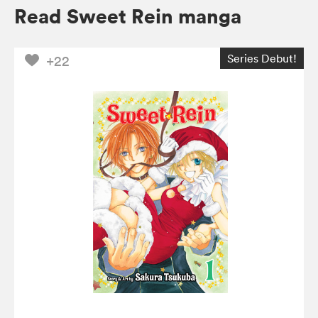
Read Sweet Rein manga
Series Debut!
+22