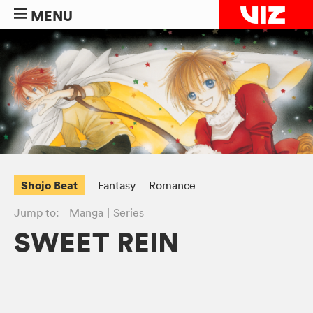
MENU
Shojo Beat
Fantasy
Romance
Jump to:
Manga
Series
SWEET REIN