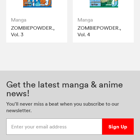
Manga
Manga
ZOMBIEPOWDER.,
ZOMBIEPOWDER.,
Vol. 3
Vol. 4
Get the latest manga & anime
news!
You’ll never miss a beat when you subscribe to our
newsletter.
Enter your email address
Sign Up