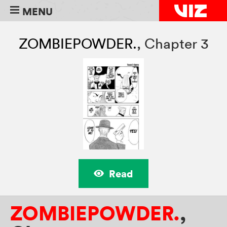
MENU
ZOMBIEPOWDER.
,
Chapter 3
Read
ZOMBIEPOWDER.
,