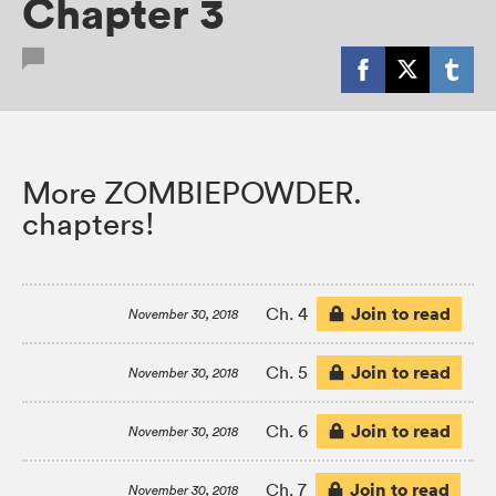
Chapter 3
More ZOMBIEPOWDER.
chapters!
Join to read
Ch. 4
November 30, 2018
Join to read
Ch. 5
November 30, 2018
Join to read
Ch. 6
November 30, 2018
Join to read
Ch. 7
November 30, 2018