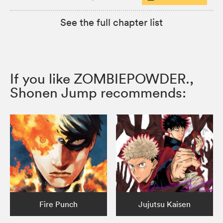
See the full chapter list
If you like ZOMBIEPOWDER.,
Shonen Jump recommends:
Fire Punch
Jujutsu Kaisen