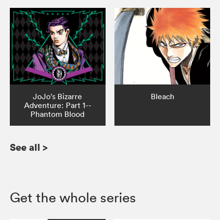
JoJo's Bizarre
Bleach
Adventure: Part 1--
Phantom Blood
See all
>
Get the whole series