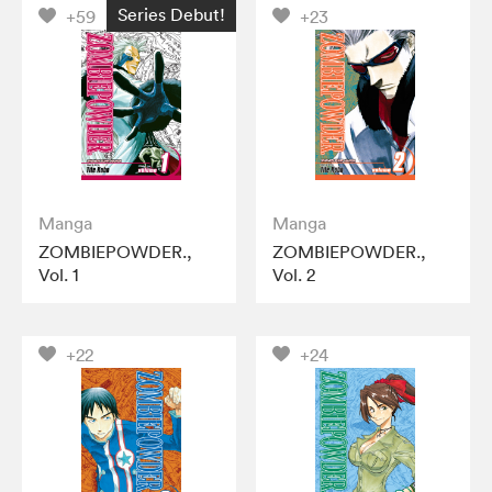
Series Debut!
+59
+23
Manga
Manga
ZOMBIEPOWDER.,
ZOMBIEPOWDER.,
Vol. 1
Vol. 2
+22
+24