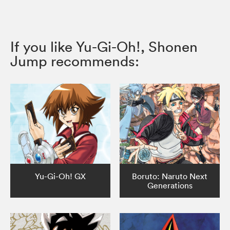
If you like Yu-Gi-Oh!, Shonen
Jump recommends:
Yu-Gi-Oh! GX
Boruto: Naruto Next
Generations