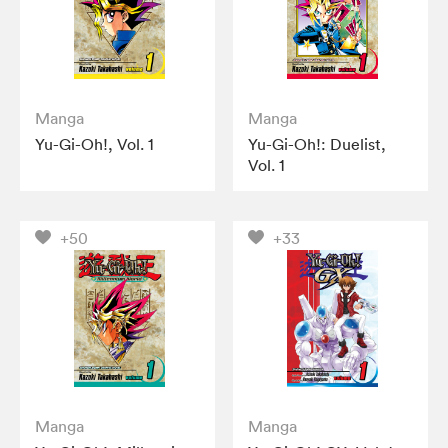
Manga
Manga
Yu-Gi-Oh!, Vol. 1
Yu-Gi-Oh!: Duelist,
Vol. 1
+50
+33
Manga
Manga