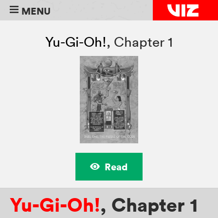
MENU
Yu-Gi-Oh!
,
Chapter 1
Read
Yu-Gi-Oh!
,
Chapter 1