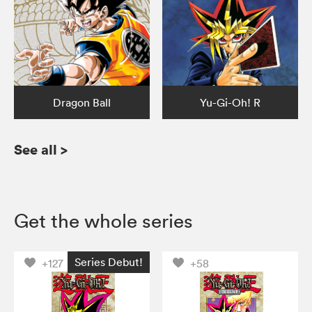
Dragon Ball
Yu-Gi-Oh! R
See all
>
Get the whole series
Series Debut!
+127
+58