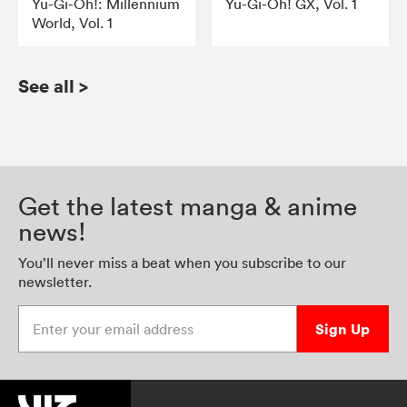
Yu-Gi-Oh!: Millennium
Yu-Gi-Oh! GX, Vol. 1
World, Vol. 1
See all
>
Get the latest manga & anime
news!
You’ll never miss a beat when you subscribe to our
newsletter.
Enter your email address
Sign Up