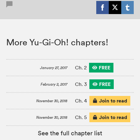
More Yu-Gi-Oh! chapters!
FREE
Ch. 2
January 27, 2017
FREE
Ch. 3
February 2, 2017
Join to read
Ch. 4
November 30, 2018
Join to read
Ch. 5
November 30, 2018
See the full chapter list