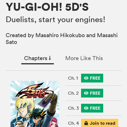
YU-GI-OH! 5D'S
Duelists, start your engines!
Created by Masahiro Hikokubo and Masashi
Sato
Chapters
↓︎
More Like This
FREE
Ch. 1
FREE
Ch. 2
FREE
Ch. 3
Join to read
Ch. 4