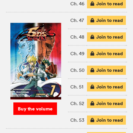
Join to read
Ch. 46
Join to read
Ch. 47
Join to read
Ch. 48
Join to read
Ch. 49
Join to read
Ch. 50
Join to read
Ch. 51
Join to read
Ch. 52
Buy the volume
Join to read
Ch. 53