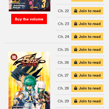
Join to read
Ch. 22
Buy the volume
Join to read
Ch. 23
Join to read
Ch. 24
Join to read
Ch. 25
Join to read
Ch. 26
Join to read
Ch. 27
Join to read
Ch. 28
Join to read
Ch. 29