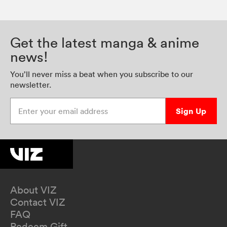
Get the latest manga & anime
news!
You’ll never miss a beat when you subscribe to our
newsletter.
Enter your email address
Sign Up
About VIZ
Contact VIZ
FAQ
Redeem Gift