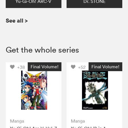
Yu-Gi-Oh! ARC-V
Dr. STONE
See all
>
Get the whole series
Final Volume!
Final Volume!
+38
+52
Manga
Manga