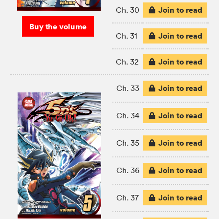
Join to read
Ch. 30
Buy the volume
Join to read
Ch. 31
Join to read
Ch. 32
Join to read
Ch. 33
Join to read
Ch. 34
Join to read
Ch. 35
Join to read
Ch. 36
Join to read
Ch. 37