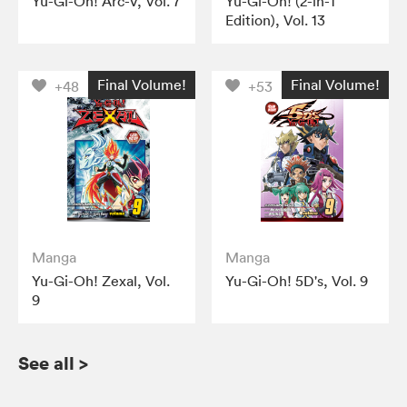
Yu-Gi-Oh! Arc-V, Vol. 7
Yu-Gi-Oh! (2-in-1
Edition), Vol. 13
Final Volume!
Final Volume!
+48
+53
Manga
Manga
Yu-Gi-Oh! Zexal, Vol.
Yu-Gi-Oh! 5D's, Vol. 9
9
See all
>