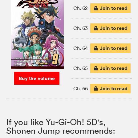
Join to read
Ch. 62
Join to read
Ch. 63
Join to read
Ch. 64
Join to read
Ch. 65
Buy the volume
Join to read
Ch. 66
If you like Yu-Gi-Oh! 5D's,
Shonen Jump recommends: