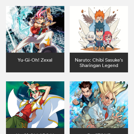
Yu-Gi-Oh! Zexal
Naruto: Chibi Sasuke's
Sharingan Legend