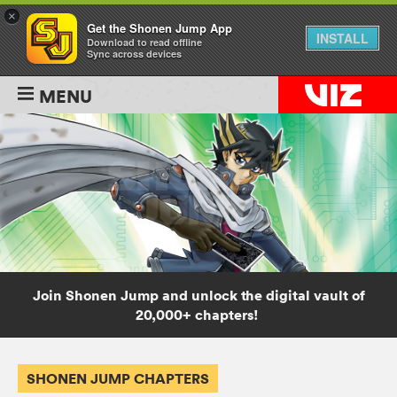
×
Get the Shonen Jump App
INSTALL
Download to read offline
Sync across devices
MENU
Join Shonen Jump and unlock the digital vault of
20,000+ chapters!
SHONEN JUMP CHAPTERS