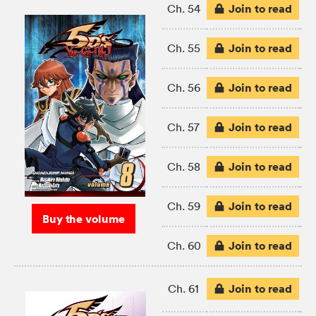
Join to read
Ch. 54
Join to read
Ch. 55
Join to read
Ch. 56
Join to read
Ch. 57
Join to read
Ch. 58
Join to read
Ch. 59
Buy the volume
Join to read
Ch. 60
Join to read
Ch. 61