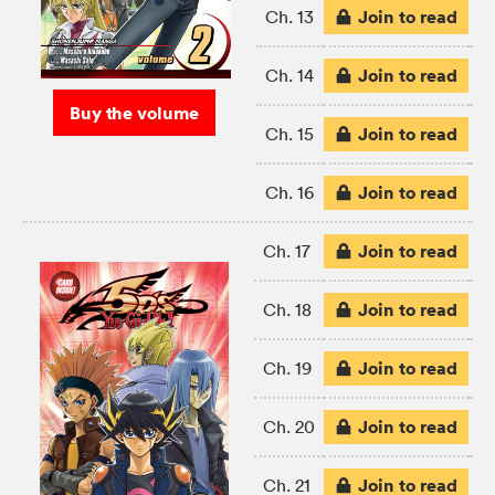
Join to read
Ch. 13
Join to read
Ch. 14
Buy the volume
Join to read
Ch. 15
Join to read
Ch. 16
Join to read
Ch. 17
Join to read
Ch. 18
Join to read
Ch. 19
Join to read
Ch. 20
Join to read
Ch. 21