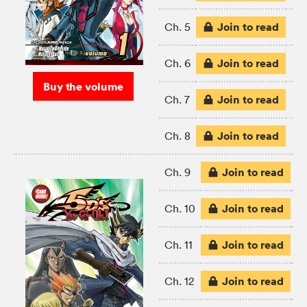
Join to read
Ch. 5
Join to read
Ch. 6
Buy the volume
Join to read
Ch. 7
Join to read
Ch. 8
Join to read
Ch. 9
Join to read
Ch. 10
Join to read
Ch. 11
Join to read
Ch. 12