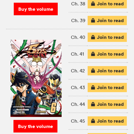
Join to read
Ch. 38
Buy the volume
Join to read
Ch. 39
Join to read
Ch. 40
Join to read
Ch. 41
Join to read
Ch. 42
Join to read
Ch. 43
Join to read
Ch. 44
Join to read
Ch. 45
Buy the volume