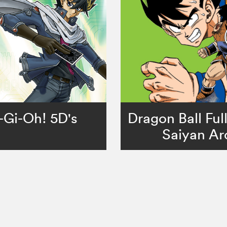
-Gi-Oh! 5D's
Dragon Ball Ful
Saiyan Ar