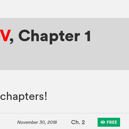
-V
,
Chapter 1
chapters!
Ch. 2
FREE
November 30, 2018