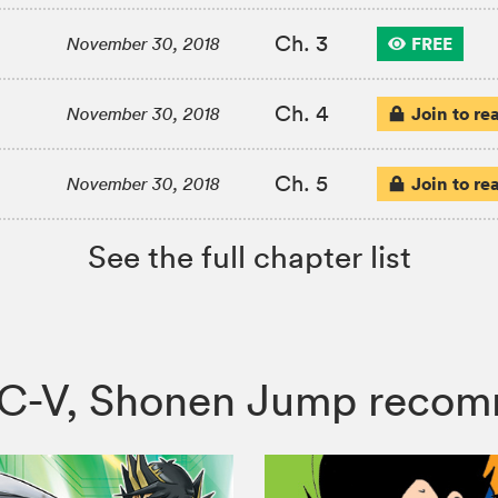
Ch. 3
FREE
November 30, 2018
Ch. 4
Join to re
November 30, 2018
Ch. 5
Join to re
November 30, 2018
See the full chapter list
ARC-V, Shonen Jump reco