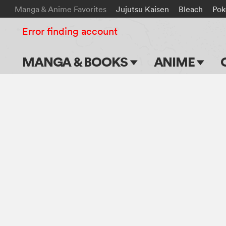
Manga & Anime Favorites
Jujutsu Kaisen
Bleach
Po
Error finding account
MANGA & BOOKS
ANIME
Main Page
Main Page
Series & Titles
TV Shows
Shonen Jump
Movies
VIZ Manga
Genres
Submit Manga