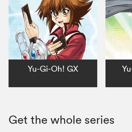
Yu-Gi-Oh! GX
Yu
Get the whole series