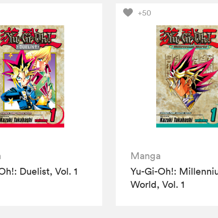
+50
a
Manga
h!: Duelist, Vol. 1
Yu-Gi-Oh!: Millenn
World, Vol. 1