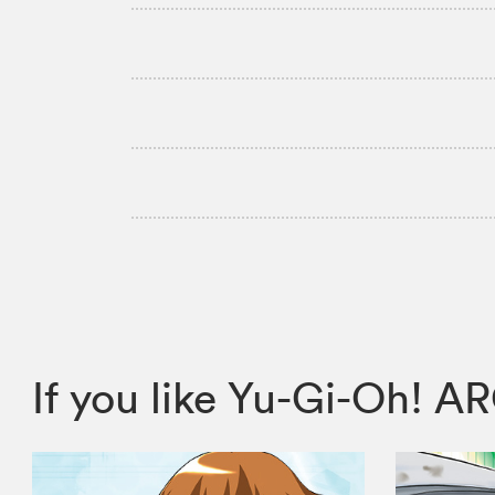
If you like Yu-Gi-Oh! 