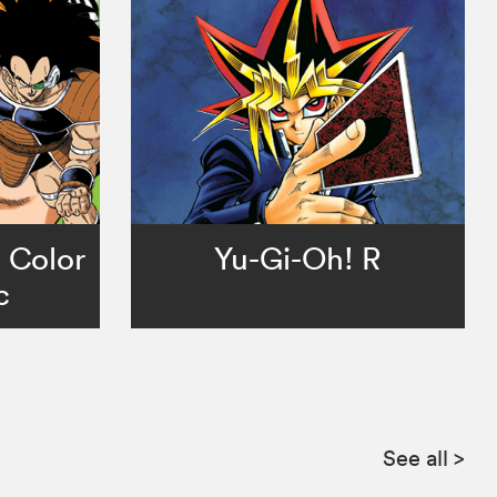
l Color
Yu-Gi-Oh! R
c
See all
>