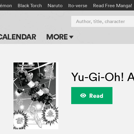
kémon
Black Torch
Naruto
Ito-verse
Read Free Manga!
Author, title, character
CALENDAR
MORE
Blog
Apps
Yu-Gi-Oh! 
Events
Submit Manga
Read