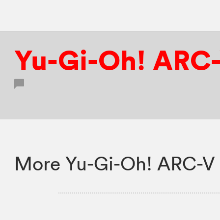
Yu-Gi-Oh! ARC
More Yu-Gi-Oh! ARC-V 