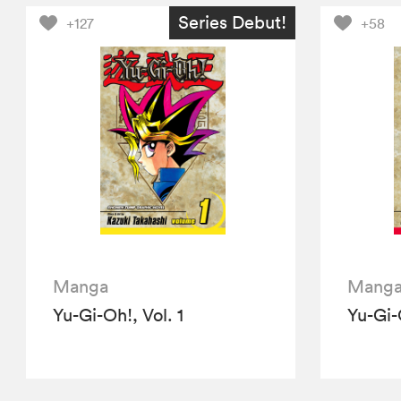
Series Debut!
+127
+58
Manga
Mang
Yu-Gi-Oh!, Vol. 1
Yu-Gi-O