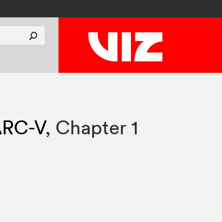
ARC-V
,
Chapter 1