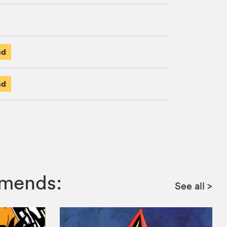
ad
ad
mmends:
See all
>