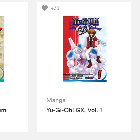
+33
Manga
ium
Yu-Gi-Oh! GX, Vol. 1