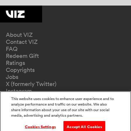
About VIZ
Contact VIZ
FAQ
Redeem Gift
Ratings
Copyrights
Jobs
X (formerly Twitter)
Instagram
TikTok
This website uses cookies to enhance user experience and to
YouTube
analyze performance and traffic on our website. We also
share information about your use of our site with our social
Terms of Use
media, advertising and analytics partners.
Privacy Policy
California Privacy Notice
Cookies Settings
Accept All Cookies
Do Not Sell Or Share My Information