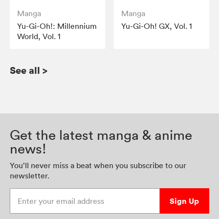
Manga
Manga
Yu-Gi-Oh!: Millennium
Yu-Gi-Oh! GX, Vol. 1
World, Vol. 1
See all
>
Get the latest manga & anime
news!
You’ll never miss a beat when you subscribe to our
newsletter.
Enter your email address
Sign Up