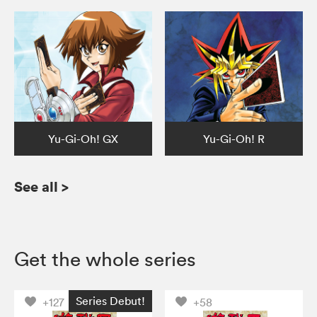
Yu-Gi-Oh! GX
Yu-Gi-Oh! R
See all
>
Get the whole series
Series Debut!
+127
+58