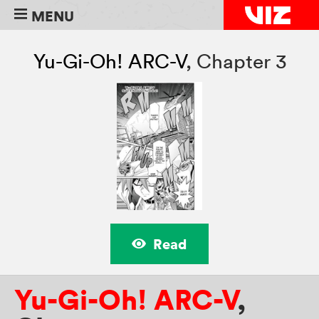
MENU
Yu-Gi-Oh! ARC-V
,
Chapter 3
Read
Yu-Gi-Oh! ARC-V
,