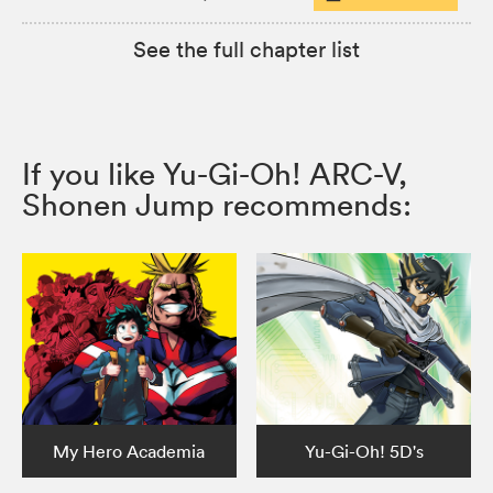
See the full chapter list
If you like Yu-Gi-Oh! ARC-V,
Shonen Jump recommends:
My Hero Academia
Yu-Gi-Oh! 5D's