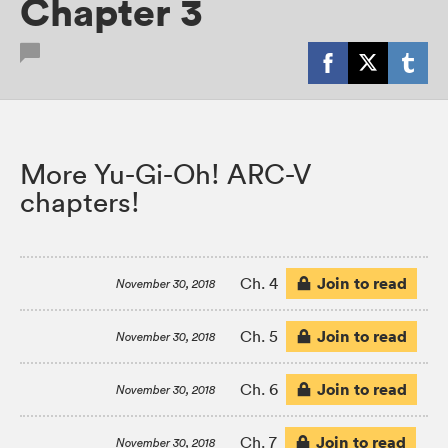
Chapter 3
More Yu-Gi-Oh! ARC-V
chapters!
Join to read
Ch. 4
November 30, 2018
Join to read
Ch. 5
November 30, 2018
Join to read
Ch. 6
November 30, 2018
Join to read
Ch. 7
November 30, 2018