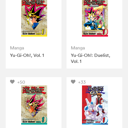
Manga
Manga
Yu-Gi-Oh!, Vol. 1
Yu-Gi-Oh!: Duelist,
Vol. 1
+50
+33