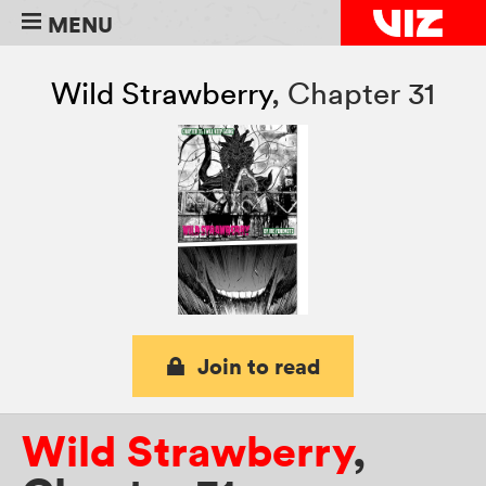
MENU
Wild Strawberry
,
Chapter 31
Join to read
Wild Strawberry
,