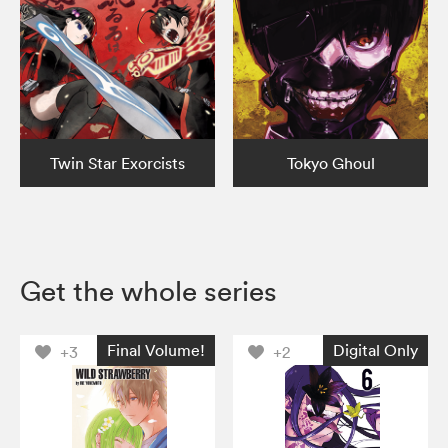
Twin Star Exorcists
Tokyo Ghoul
Get the whole series
Final Volume!
Digital Only
+3
+2