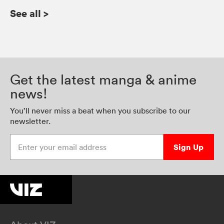
See all
>
Get the latest manga & anime
news!
You’ll never miss a beat when you subscribe to our
newsletter.
Enter your email address
Sign Up