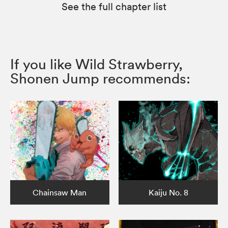
See the full chapter list
If you like Wild Strawberry,
Shonen Jump recommends:
Chainsaw Man
Kaiju No. 8