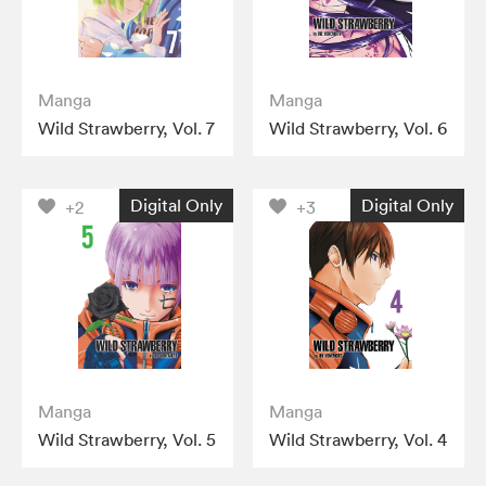
Manga
Manga
Wild Strawberry, Vol. 7
Wild Strawberry, Vol. 6
Digital Only
Digital Only
+2
+3
Manga
Manga
Wild Strawberry, Vol. 5
Wild Strawberry, Vol. 4