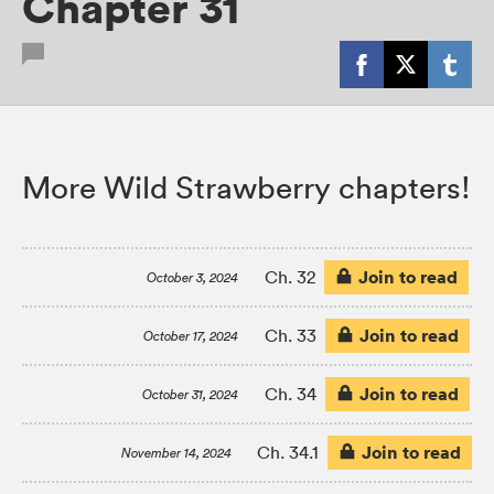
Chapter 31
More Wild Strawberry chapters!
Join to read
Ch. 32
October 3, 2024
Join to read
Ch. 33
October 17, 2024
Join to read
Ch. 34
October 31, 2024
Join to read
Ch. 34.1
November 14, 2024