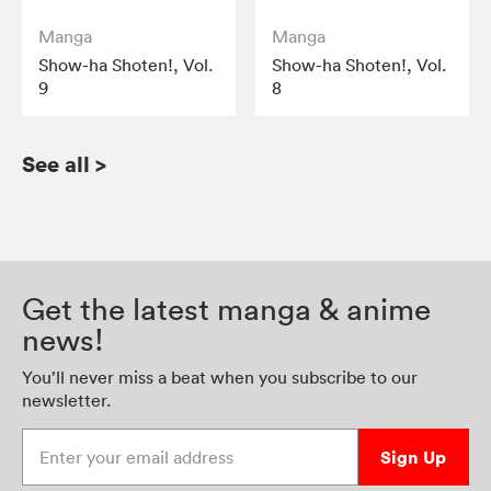
Manga
Manga
Show-ha Shoten!, Vol.
Show-ha Shoten!, Vol.
9
8
See all
>
Get the latest manga & anime
news!
You’ll never miss a beat when you subscribe to our
newsletter.
Enter your email address
Sign Up