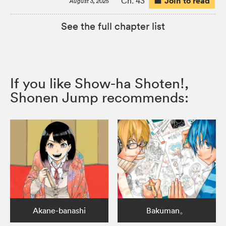
Join to read
Ch. 43
August 3, 2025
See the full chapter list
If you like Show-ha Shoten!,
Shonen Jump recommends:
Akane-banashi
Bakuman。