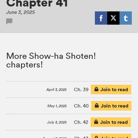
Chapter 41
June 3, 2025
More Show-ha Shoten!
chapters!
Join to read
Ch. 39
April 3, 2025
Join to read
Ch. 40
May 1, 2025
Join to read
Ch. 42
July 3, 2025