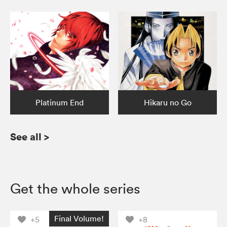
Platinum End
Hikaru no Go
See all
>
Get the whole series
Final Volume!
+5
+8