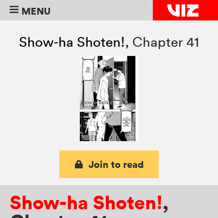
MENU
Show-ha Shoten!
,
Chapter 41
Join to read
Show-ha Shoten!
,