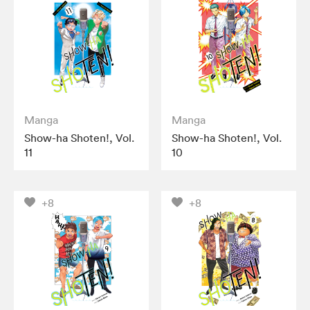
Manga
Manga
Show-ha Shoten!, Vol.
Show-ha Shoten!, Vol.
11
10
+8
+8