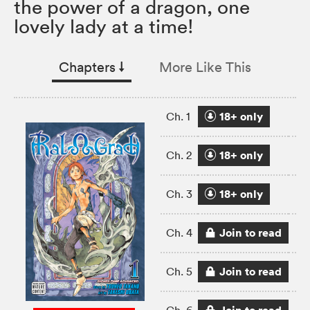
the power of a dragon, one
lovely lady at a time!
Chapters
↓︎
More Like This
18+ only
Ch. 1
18+ only
Ch. 2
18+ only
Ch. 3
Join to read
Ch. 4
Join to read
Ch. 5