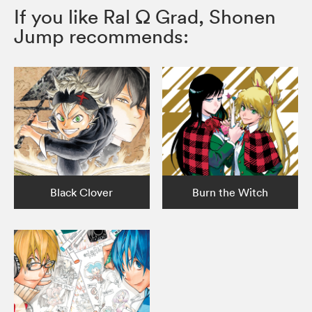
If you like Ral Ω Grad, Shonen
Jump recommends:
Black Clover
Burn the Witch