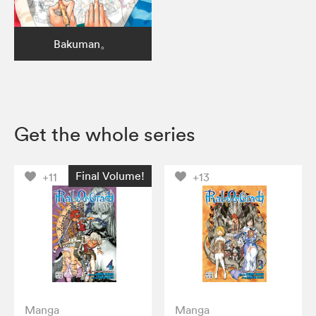
Bakuman。
Get the whole series
Final Volume!
+11
+13
Manga
Manga