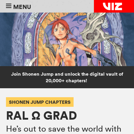
MENU
Join Shonen Jump and unlock the digital vault of
20,000+ chapters!
SHONEN JUMP CHAPTERS
RAL Ω GRAD
He’s out to save the world with