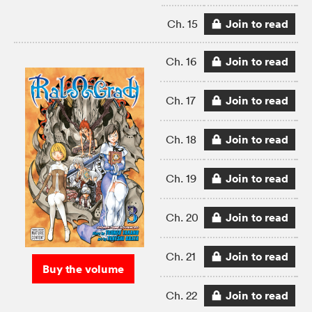
Join to read
Ch. 15
Join to read
Ch. 16
Join to read
Ch. 17
Join to read
Ch. 18
Join to read
Ch. 19
Join to read
Ch. 20
Join to read
Ch. 21
Buy the volume
Join to read
Ch. 22