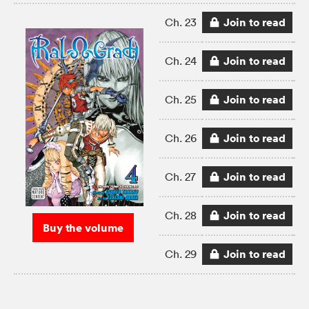
Join to read
Ch. 23
Join to read
Ch. 24
Join to read
Ch. 25
Join to read
Ch. 26
Join to read
Ch. 27
Join to read
Ch. 28
Buy the volume
Join to read
Ch. 29