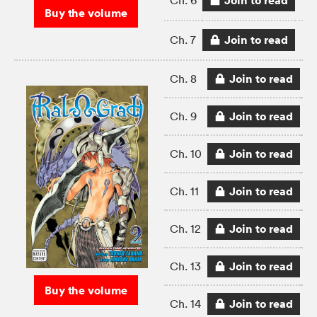
Join to read
Ch. 6
Buy the volume
Join to read
Ch. 7
Join to read
Ch. 8
Join to read
Ch. 9
Join to read
Ch. 10
Join to read
Ch. 11
Join to read
Ch. 12
Join to read
Ch. 13
Buy the volume
Join to read
Ch. 14