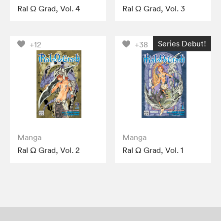
Ral Ω Grad, Vol. 4
Ral Ω Grad, Vol. 3
Series Debut!
+12
+38
Manga
Manga
Ral Ω Grad, Vol. 2
Ral Ω Grad, Vol. 1