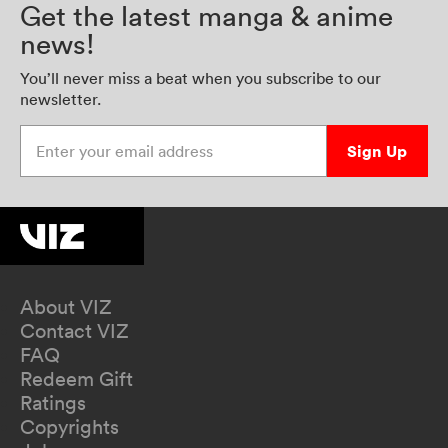
Get the latest manga & anime
news!
You’ll never miss a beat when you subscribe to our
newsletter.
Enter your email address
Sign Up
About VIZ
Contact VIZ
FAQ
Redeem Gift
Ratings
Copyrights