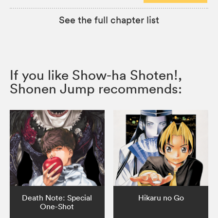
See the full chapter list
If you like Show-ha Shoten!,
Shonen Jump recommends:
Death Note: Special
Hikaru no Go
One-Shot