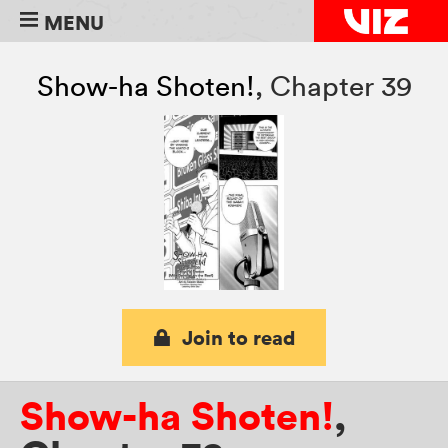
MENU
Show-ha Shoten!
,
Chapter 39
Join to read
Show-ha Shoten!
,