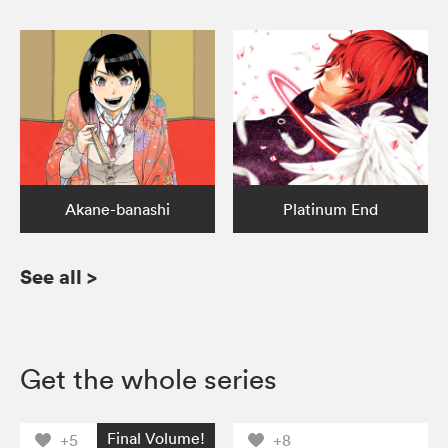
Akane-banashi
Platinum End
See all
>
Get the whole series
Final Volume!
+5
+8