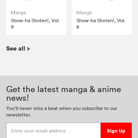
Manga
Manga
Show-ha Shoten!, Vol.
Show-ha Shoten!, Vol.
9
8
See all
>
Get the latest manga & anime
news!
You’ll never miss a beat when you subscribe to our
newsletter.
Enter your email address
Sign Up