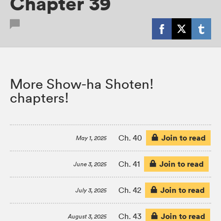
Chapter 39
More Show-ha Shoten!
chapters!
Join to read
Ch. 40
May 1, 2025
Join to read
Ch. 41
June 3, 2025
Join to read
Ch. 42
July 3, 2025
Join to read
Ch. 43
August 3, 2025