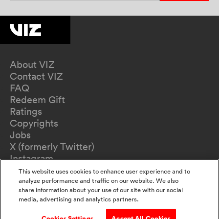
About VIZ
Contact VIZ
FAQ
Redeem Gift
Ratings
Copyrights
Jobs
X (formerly Twitter)
Instagram
TikTok
This website uses cookies to enhance user experience and to
YouTube
analyze performance and traffic on our website. We also
share information about your use of our site with our social
Terms of Use
media, advertising and analytics partners.
Privacy Policy
California Privacy Notice
Cookies Settings
Accept All Cookies