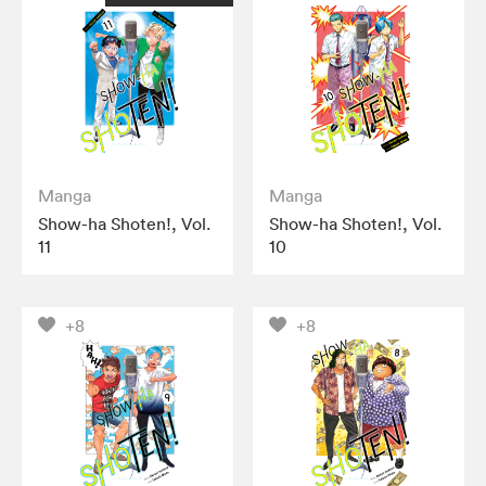
Manga
Manga
Show-ha Shoten!, Vol.
Show-ha Shoten!, Vol.
11
10
+8
+8