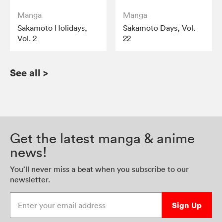
Manga
Manga
Sakamoto Holidays,
Sakamoto Days, Vol.
Vol. 2
22
See all
>
Get the latest manga & anime
news!
You’ll never miss a beat when you subscribe to our
newsletter.
Enter your email address
Sign Up