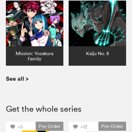
Mission: Yozakura
Kaiju No. 8
Family
See all
>
Get the whole series
Pre-Order
Pre-Order
+5
+12