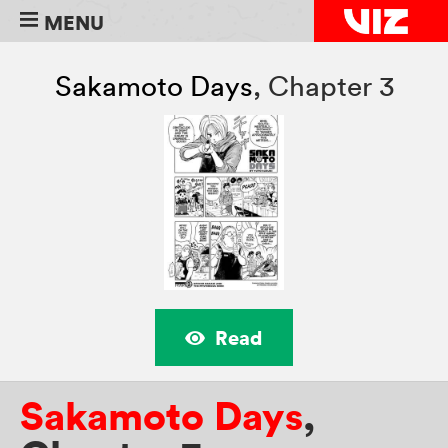
MENU
Sakamoto Days
,
Chapter 3
Read
Sakamoto Days
,