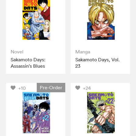
Novel
Manga
Sakamoto Days:
Sakamoto Days, Vol.
Assassin's Blues
23
Pre-Order
+10
+24