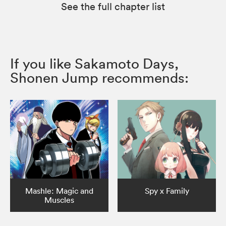
See the full chapter list
If you like Sakamoto Days,
Shonen Jump recommends:
Mashle: Magic and
Spy x Family
Muscles