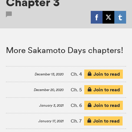
Chapter 3
More Sakamoto Days chapters!
Join to read
Ch. 4
December 13, 2020
Join to read
Ch. 5
December 20, 2020
Join to read
Ch. 6
January 3, 2021
Join to read
Ch. 7
January 17, 2021