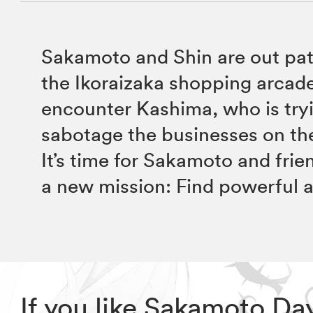
Sakamoto and Shin are out pat
the Ikoraizaka shopping arcad
encounter Kashima, who is try
sabotage the businesses on the
It’s time for Sakamoto and frie
a new mission: Find powerful al
If you like Sakamoto D