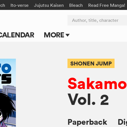
rch
Ito-verse
Jujutsu Kaisen
Bleach
Read Free Manga!
Author, title, character
CALENDAR
MORE
Blog
Apps
SHONEN JUMP
Events
Sakamot
Submit Manga
Vol. 2
Paperback
Di