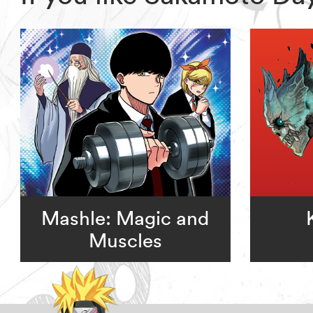
Mashle: Magic and
Muscles