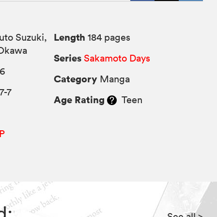
Length
uto Suzuki,
184 pages
 Okawa
Series
Sakamoto Days
26
Category
Manga
7-7
Age Rating
Teen
P
d:
See all
>