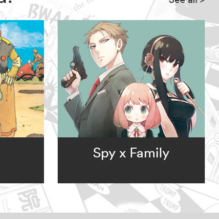
Spy x Family