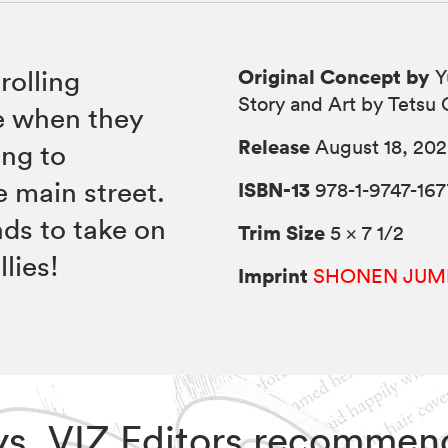
Original Concept by
rolling
Y
Story and Art by Tetsu
e when they
Release
August 18, 20
ing to
 main street.
ISBN-13
978-1-9747-167
nds to take on
Trim Size
5 × 7 1/2
lies!
Imprint
SHONEN JUM
ays, VIZ Editors recommen