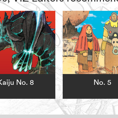
Kaiju No. 8
No. 5