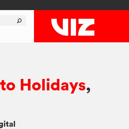
o Holidays
,
gital