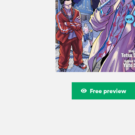
Free preview