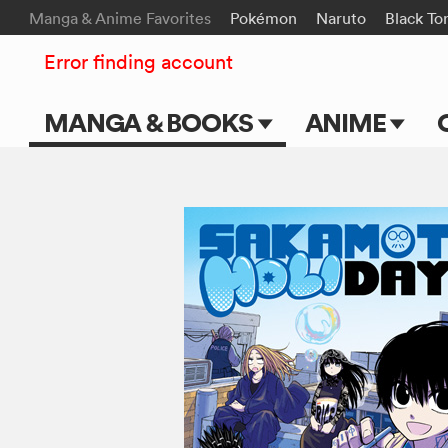
Manga & Anime Favorites
Pokémon
Naruto
Black To
Error finding account
MANGA & BOOKS
ANIME
Main Page
Main Page
Series & Titles
TV Shows
Shonen Jump
Movies
VIZ Manga
Genres
Submit Manga