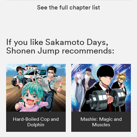
See the full chapter list
If you like Sakamoto Days,
Shonen Jump recommends:
Hard-Boiled Cop and
Mashle: Magic and
Dolphin
Muscles