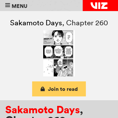
MENU
Sakamoto Days
,
Chapter 260
Join to read
Sakamoto Days
,