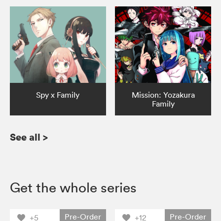
Spy x Family
Mission: Yozakura
Family
See all
>
Get the whole series
Pre-Order
Pre-Order
+5
+12