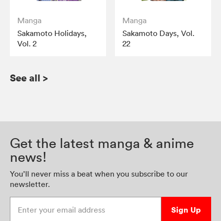
Manga
Manga
Sakamoto Holidays,
Sakamoto Days, Vol.
Vol. 2
22
See all
>
Get the latest manga & anime
news!
You’ll never miss a beat when you subscribe to our
newsletter.
Enter your email address
Sign Up