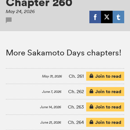
Chapter 260
May 24, 2026
More Sakamoto Days chapters!
Join to read
Ch. 261
May 31, 2026
Join to read
Ch. 262
June 7, 2026
Join to read
Ch. 263
June 14, 2026
Join to read
Ch. 264
June 21, 2026