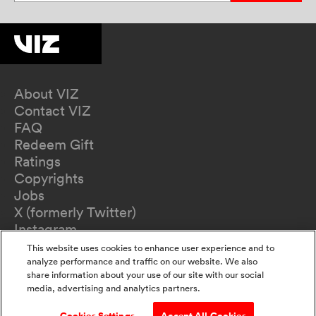
About VIZ
Contact VIZ
FAQ
Redeem Gift
Ratings
Copyrights
Jobs
X (formerly Twitter)
Instagram
TikTok
This website uses cookies to enhance user experience and to
YouTube
analyze performance and traffic on our website. We also
share information about your use of our site with our social
Terms of Use
media, advertising and analytics partners.
Privacy Policy
California Privacy Notice