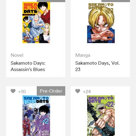
Novel
Manga
Sakamoto Days:
Sakamoto Days, Vol.
Assassin's Blues
23
Pre-Order
+10
+24