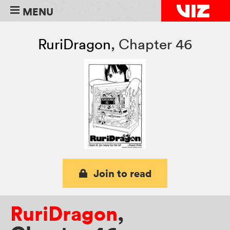
MENU
RuriDragon
,
Chapter 46
Join to read
RuriDragon
,