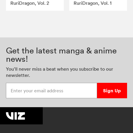
RuriDragon, Vol. 2
RuriDragon, Vol. 1
Get the latest manga & anime
news!
You’ll never miss a beat when you subscribe to our
newsletter.
Enter your email address
Sign Up