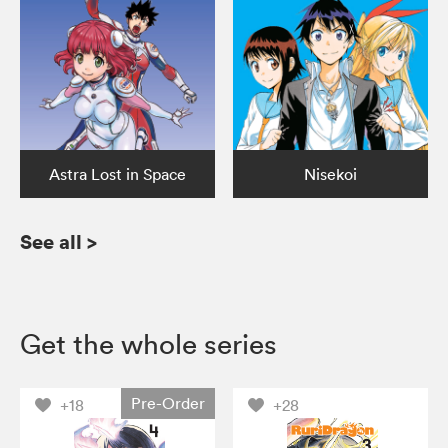
Astra Lost in Space
Nisekoi
See all
>
Get the whole series
Pre-Order
+18
+28