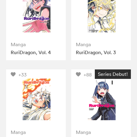
Manga
Manga
RuriDragon, Vol. 4
RuriDragon, Vol. 3
Series Debut!
+33
+88
Manga
Manga