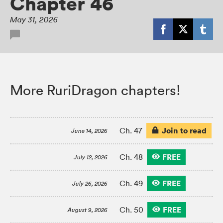
Chapter 46
May 31, 2026
More RuriDragon chapters!
Join to read
Ch. 47
June 14, 2026
FREE
Ch. 48
July 12, 2026
FREE
Ch. 49
July 26, 2026
FREE
Ch. 50
August 9, 2026