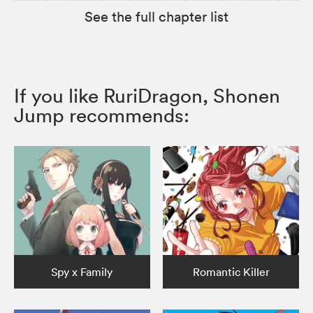
See the full chapter list
If you like RuriDragon, Shonen
Jump recommends:
Spy x Family
Romantic Killer