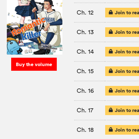
Ch. 12
Join to re
Ch. 13
Join to re
Ch. 14
Join to re
Buy the volume
Ch. 15
Join to re
Ch. 16
Join to re
Ch. 17
Join to re
Ch. 18
Join to re