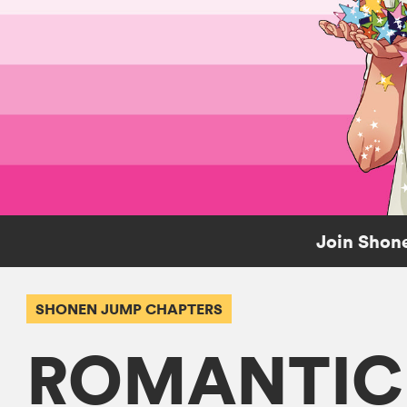
Join Shone
SHONEN JUMP CHAPTERS
ROMANTIC 