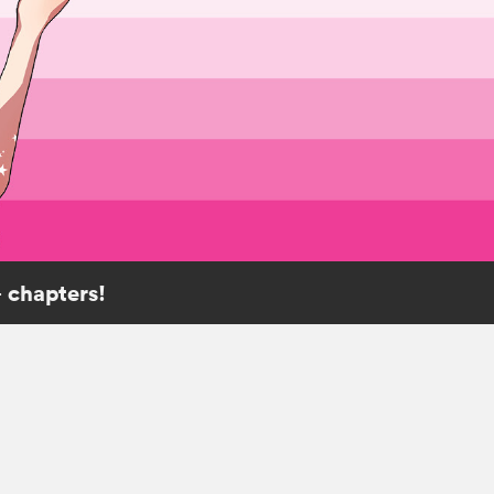
 chapters!