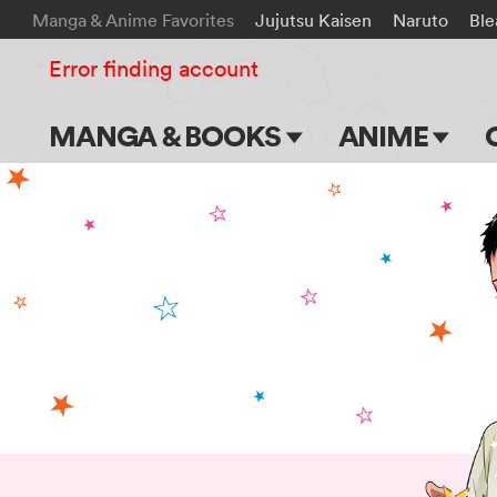
Manga & Anime Favorites
Jujutsu Kaisen
Naruto
Ble
Error finding account
MANGA & BOOKS
ANIME
Main Page
Main Page
Series & Titles
TV Shows
Shonen Jump
Movies
VIZ Manga
Genres
Submit Manga