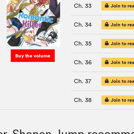
Ch. 33
Join to re
Ch. 34
Join to re
Ch. 35
Join to re
Buy the volume
Ch. 36
Join to re
Ch. 37
Join to re
Ch. 38
Join to re
iller, Shonen Jump recomm