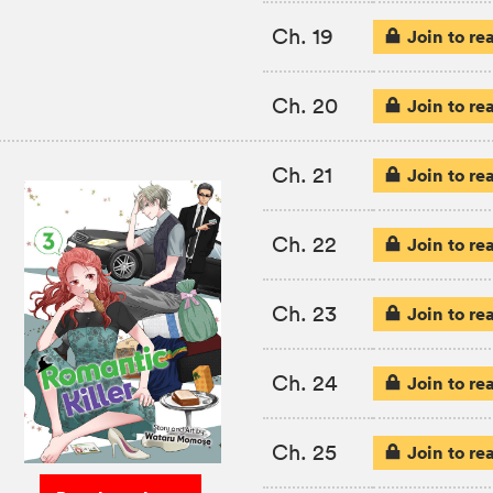
Ch. 19
Join to re
Ch. 20
Join to re
Ch. 21
Join to re
Ch. 22
Join to re
Ch. 23
Join to re
Ch. 24
Join to re
Ch. 25
Join to re