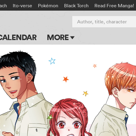
ach
Ito-verse
Pokémon
Black Torch
Read Free Manga!
Author, title, character
CALENDAR
MORE
Blog
Apps
Events
Submit Manga