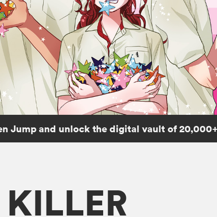
n Jump and unlock the digital vault of 20,000+
KILLER