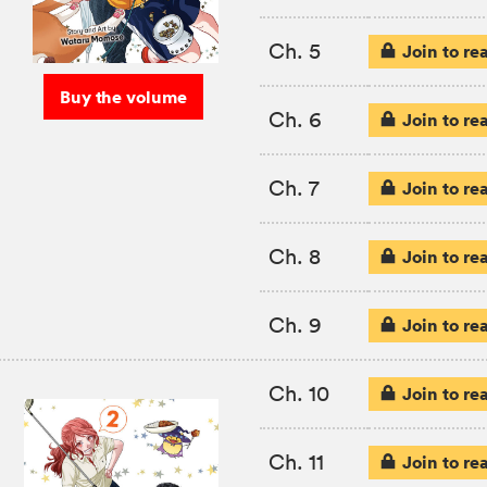
Ch. 5
Join to re
Buy the volume
Ch. 6
Join to re
Ch. 7
Join to re
Ch. 8
Join to re
Ch. 9
Join to re
Ch. 10
Join to re
Ch. 11
Join to re