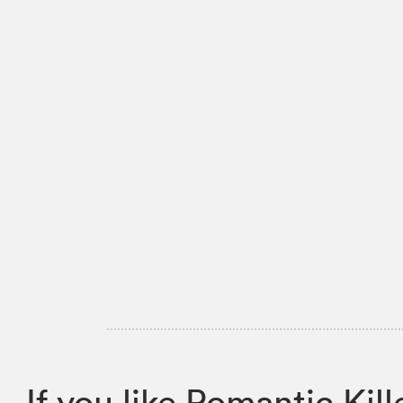
If you like Romantic K