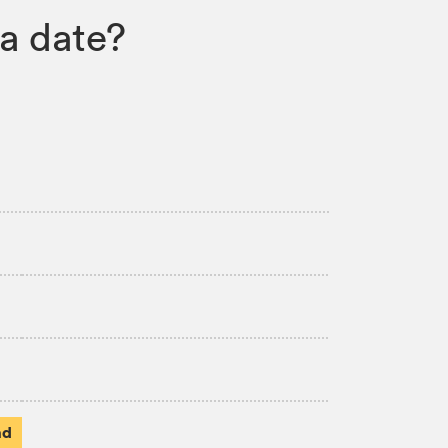
a date?
ad