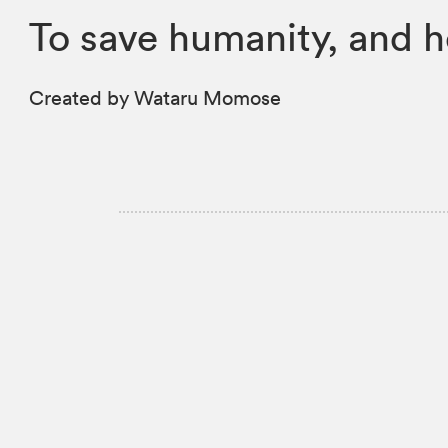
To save humanity, and 
Created by Wataru Momose