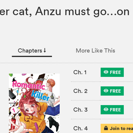
her cat, Anzu must go…on 
Chapters
↓︎
More Like This
Ch. 1
FREE
Ch. 2
FREE
Ch. 3
FREE
Ch. 4
Join to re