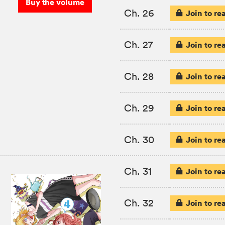
Buy the volume
Ch. 26
Join to re
Ch. 27
Join to re
Ch. 28
Join to re
Ch. 29
Join to re
Ch. 30
Join to re
Ch. 31
Join to re
Ch. 32
Join to re