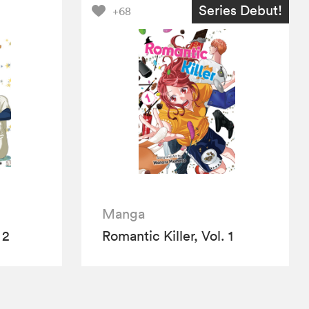
Series Debut!
+68
Manga
 2
Romantic Killer, Vol. 1