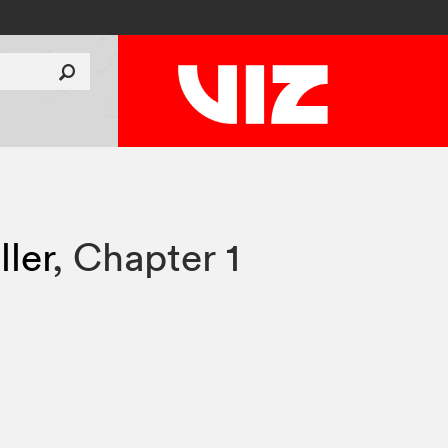
ler
,
Chapter 1