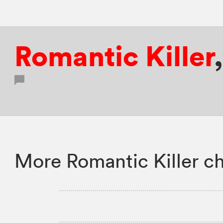
Romantic Killer
More Romantic Killer ch