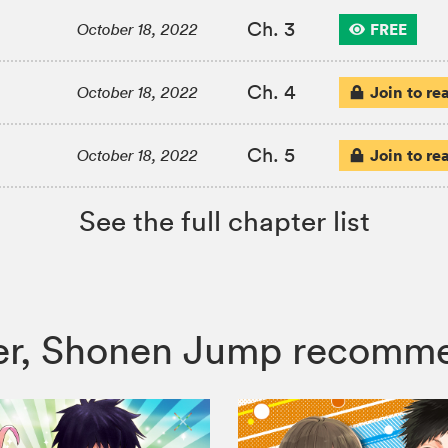
Ch. 3
FREE
October 18, 2022
Ch. 4
Join to re
October 18, 2022
Ch. 5
Join to re
October 18, 2022
See the full chapter list
iller, Shonen Jump recomm