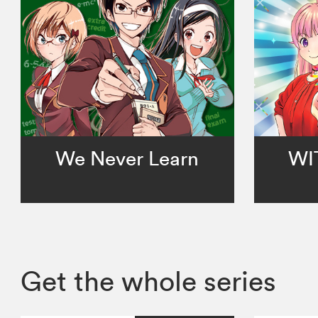
We Never Learn
WI
Get the whole series