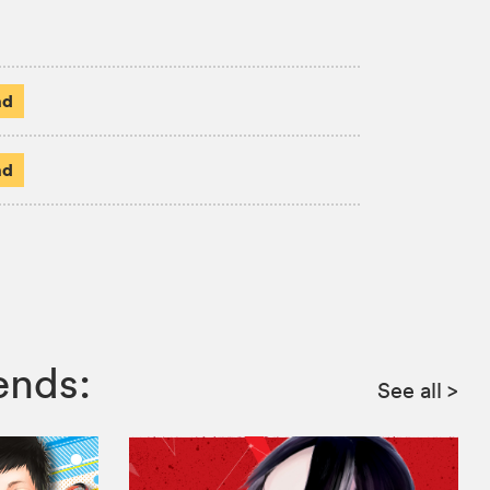
ad
ad
ends:
See all
>