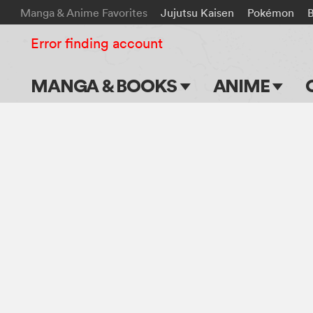
Manga & Anime Favorites
Jujutsu Kaisen
Pokémon
B
Error finding account
MANGA & BOOKS
ANIME
Main Page
Main Page
Series & Titles
TV Shows
Shonen Jump
Movies
VIZ Manga
Genres
Submit Manga