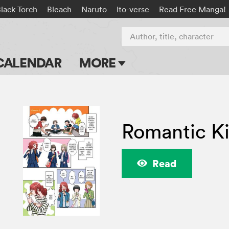
lack Torch
Bleach
Naruto
Ito-verse
Read Free Manga!
Author, title, character
CALENDAR
MORE
Blog
Apps
Romantic Kil
Events
Submit Manga
Read