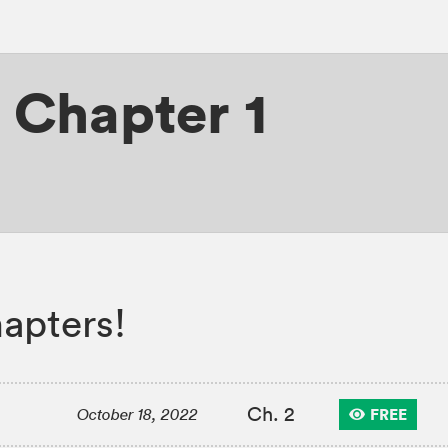
,
Chapter 1
apters!
Ch. 2
FREE
October 18, 2022