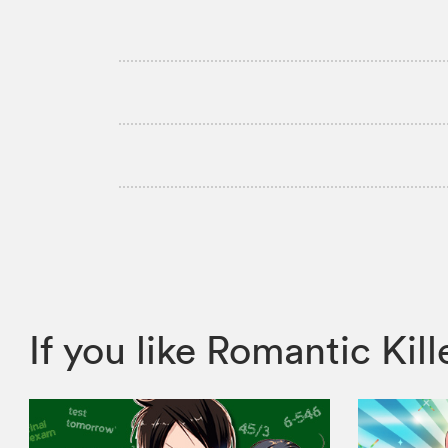
If you like Romantic K