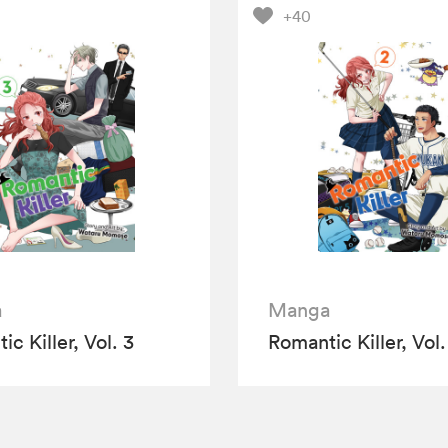
+40
a
Manga
c Killer, Vol. 3
Romantic Killer, Vol.