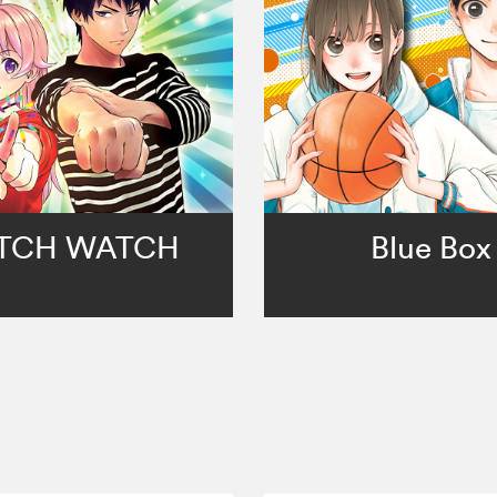
TCH WATCH
Blue Box