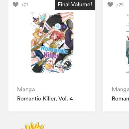
Final Volume!
+21
+29
Manga
Mang
Romantic Killer, Vol. 4
Romanti