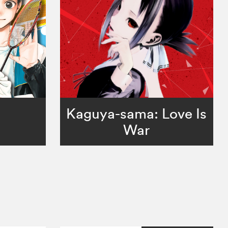
Kaguya-sama: Love Is
War