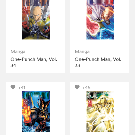
Manga
Manga
One-Punch Man, Vol.
One-Punch Man, Vol.
34
33
+41
+45