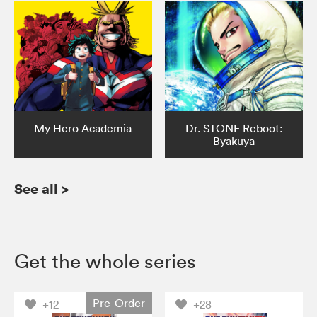
My Hero Academia
Dr. STONE Reboot:
Byakuya
See all
>
Get the whole series
Pre-Order
+12
+28