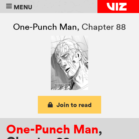
MENU
One-Punch Man
,
Chapter 88
Join to read
One-Punch Man
,