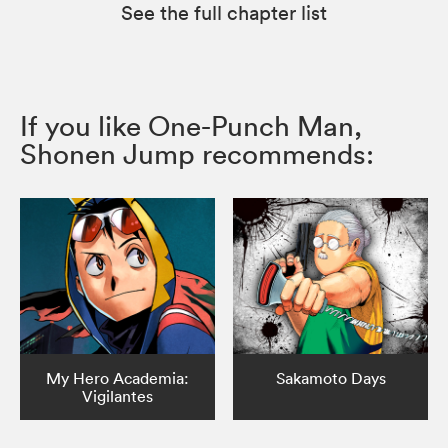
See the full chapter list
If you like One-Punch Man,
Shonen Jump recommends:
My Hero Academia:
Sakamoto Days
Vigilantes