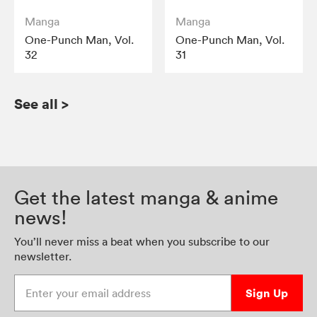
Manga
Manga
One-Punch Man, Vol.
One-Punch Man, Vol.
32
31
See all
>
Get the latest manga & anime
news!
You’ll never miss a beat when you subscribe to our
newsletter.
Enter your email address
Sign Up