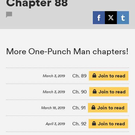
Chapter 88
More One-Punch Man chapters!
Join to read
Ch. 89
March 3, 2019
Join to read
Ch. 90
March 3, 2019
Join to read
Ch. 91
March 18, 2019
Join to read
Ch. 92
April 3, 2019