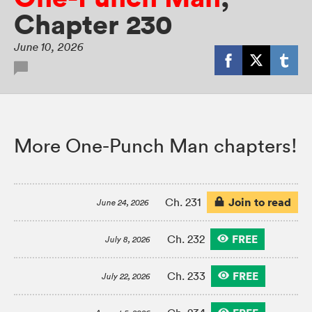
Chapter 230
June 10, 2026
More One-Punch Man chapters!
Join to read
Ch. 231
June 24, 2026
FREE
Ch. 232
July 8, 2026
FREE
Ch. 233
July 22, 2026