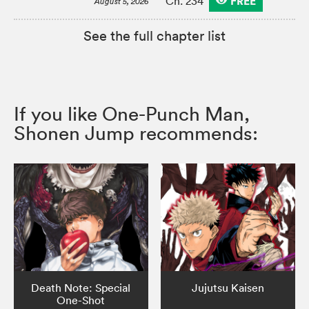
FREE
Ch. 234
August 5, 2026
See the full chapter list
If you like One-Punch Man,
Shonen Jump recommends:
Death Note: Special
Jujutsu Kaisen
One-Shot