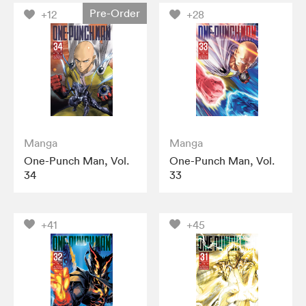
Pre-Order
+12
+28
Manga
Manga
One-Punch Man, Vol.
One-Punch Man, Vol.
34
33
+41
+45