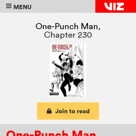
MENU
One-Punch Man
,
Chapter 230
Join to read
One-Punch Man
,