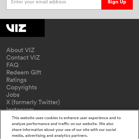
Sign Up
About VIZ
Contact VIZ
FAQ
Redeem Gift
Ratings
Copyrights
Jobs
X (formerly Twitter)
Instagram
TikTok
This website uses cookies to enhance user experience and to
YouTube
analyze performance and traffic on our website. We also
share information about your use of our site with our social
Terms of Use
media, advertising and analytics partners.
Privacy Policy