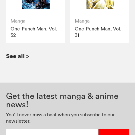
Manga
Manga
One-Punch Man, Vol.
One-Punch Man, Vol.
32
31
See all
>
Get the latest manga & anime
news!
You’ll never miss a beat when you subscribe to our
newsletter.
Enter your email address