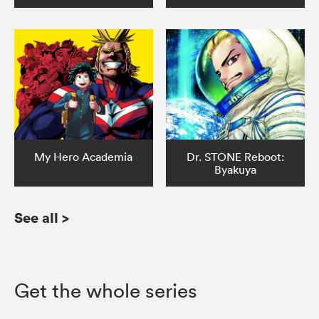
My Hero Academia
Dr. STONE Reboot:
Byakuya
See all
>
Get the whole series