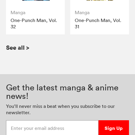
Manga
Manga
One-Punch Man, Vol.
One-Punch Man, Vol.
32
31
See all
>
Get the latest manga & anime
news!
You’ll never miss a beat when you subscribe to our
newsletter.
Enter your email address
Sign Up