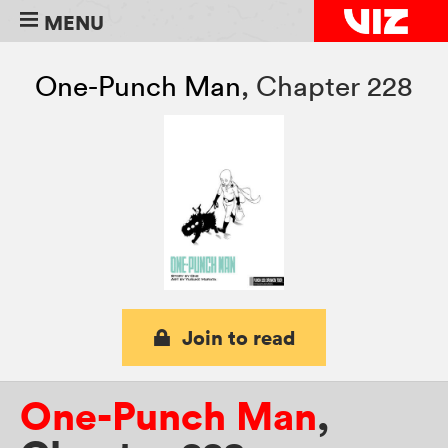
MENU
One-Punch Man
,
Chapter 228
Join to read
One-Punch Man
,