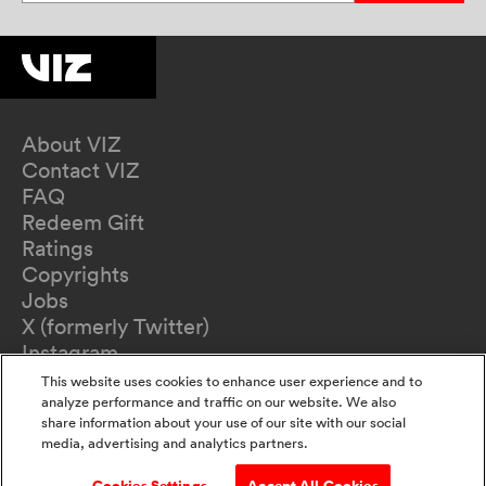
About VIZ
Contact VIZ
FAQ
Redeem Gift
Ratings
Copyrights
Jobs
X (formerly Twitter)
Instagram
TikTok
This website uses cookies to enhance user experience and to
YouTube
analyze performance and traffic on our website. We also
share information about your use of our site with our social
Terms of Use
media, advertising and analytics partners.
Privacy Policy
California Privacy Notice