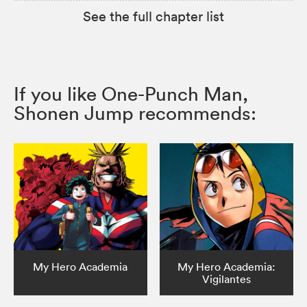
See the full chapter list
If you like One-Punch Man,
Shonen Jump recommends:
My Hero Academia
My Hero Academia:
Vigilantes