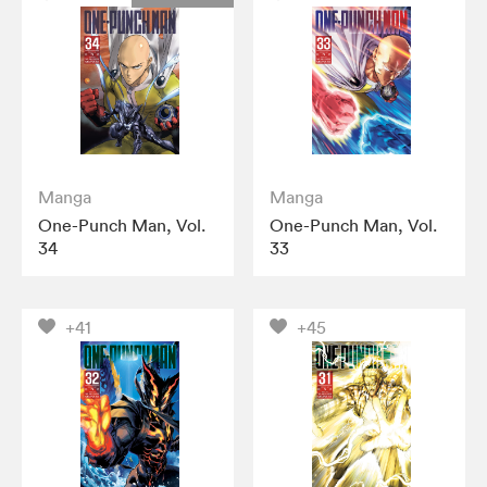
Manga
Manga
One-Punch Man, Vol.
One-Punch Man, Vol.
34
33
+41
+45