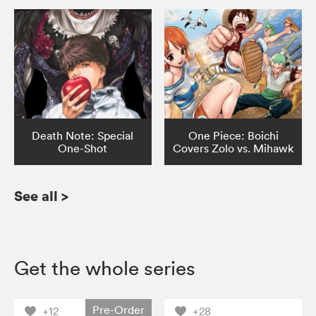
Death Note: Special
One Piece: Boichi
One-Shot
Covers Zolo vs. Mihawk
See all
>
Get the whole series
Pre-Order
+12
+28