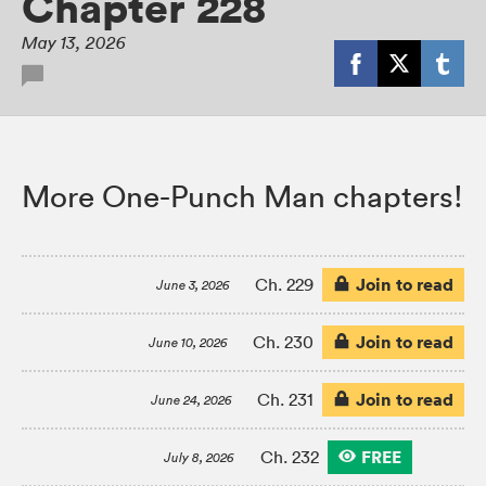
Chapter 228
May 13, 2026
More One-Punch Man chapters!
Join to read
Ch. 229
June 3, 2026
Join to read
Ch. 230
June 10, 2026
Join to read
Ch. 231
June 24, 2026
FREE
Ch. 232
July 8, 2026