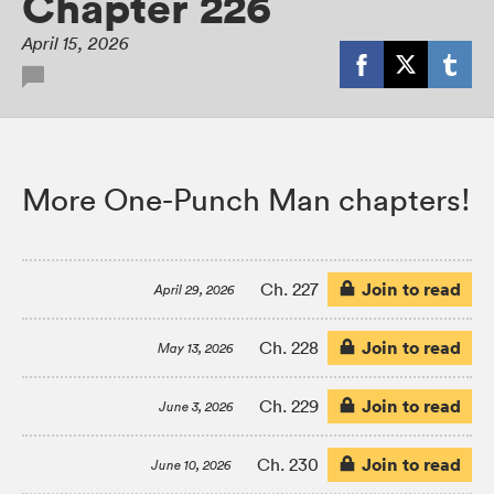
Chapter 226
April 15, 2026
More One-Punch Man chapters!
Join to read
Ch. 227
April 29, 2026
Join to read
Ch. 228
May 13, 2026
Join to read
Ch. 229
June 3, 2026
Join to read
Ch. 230
June 10, 2026