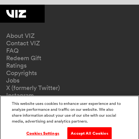
About VIZ
Contact VIZ
FAQ
Redeem Gift
Ratings
Copyrights
Jobs
X (formerly Twitter)
Instagram
TikTok
This website uses cookies to enhance user experience and to
YouTube
analyze performance and traffic on our website. We also
share information about your use of our site with our social
Terms of Use
media, advertising and analytics partners.
Privacy Policy
California Privacy Notice
Cookies Settings
Accept All Cookies
Do Not Sell Or Share My Information