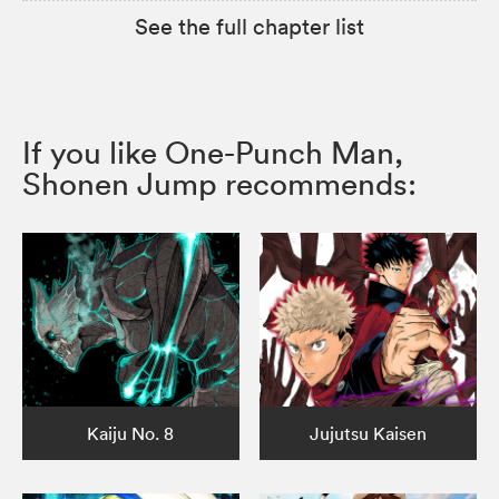
See the full chapter list
If you like One-Punch Man,
Shonen Jump recommends:
Kaiju No. 8
Jujutsu Kaisen