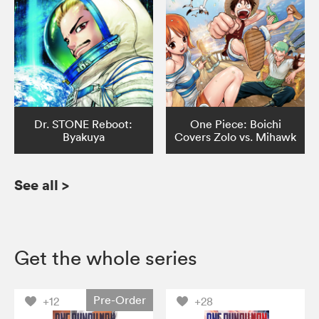
Dr. STONE Reboot:
One Piece: Boichi
Byakuya
Covers Zolo vs. Mihawk
See all
>
Get the whole series
Pre-Order
+12
+28