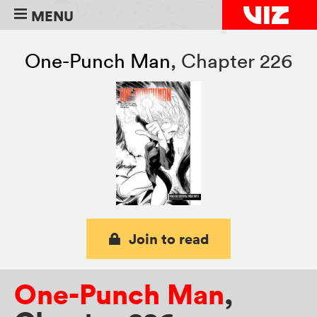
MENU
One-Punch Man
,
Chapter 226
Join to read
One-Punch Man
,