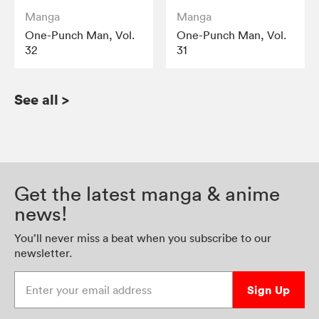
Manga
Manga
One-Punch Man, Vol.
One-Punch Man, Vol.
32
31
See all
>
Get the latest manga & anime
news!
You’ll never miss a beat when you subscribe to our
newsletter.
Enter your email address
Sign Up