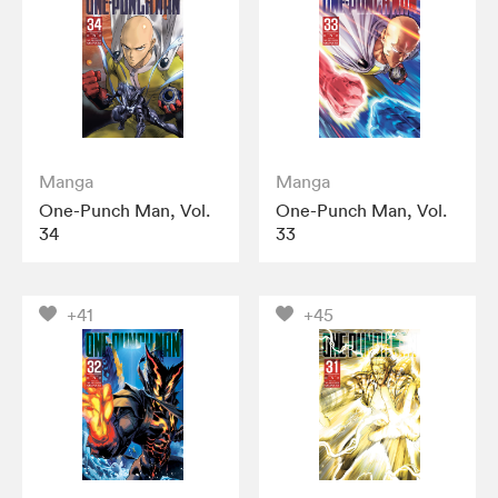
Manga
Manga
One-Punch Man, Vol.
One-Punch Man, Vol.
34
33
+41
+45