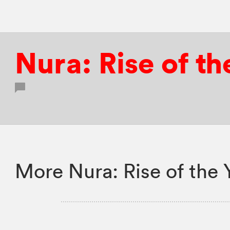
Nura: Rise of th
More Nura: Rise of the 