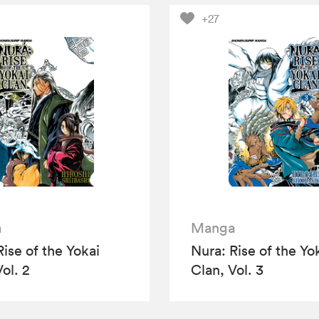
+27
a
Manga
Rise of the Yokai
Nura: Rise of the Yo
ol. 2
Clan, Vol. 3