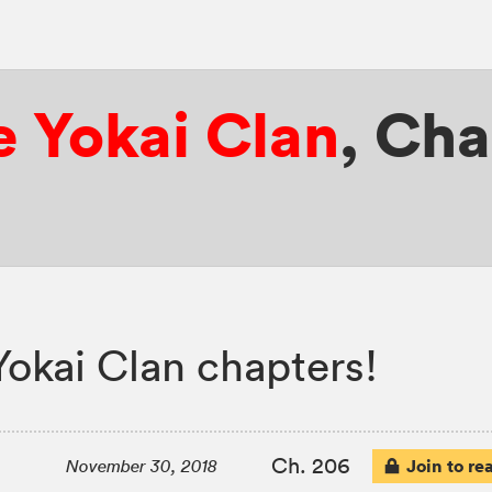
e Yokai Clan
,
Cha
Yokai Clan chapters!
Ch. 206
Join to re
November 30, 2018