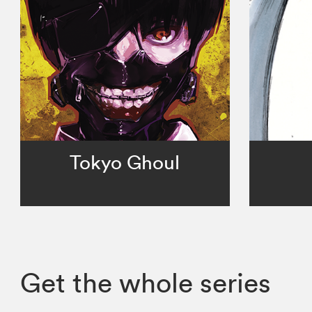
Tokyo Ghoul
Get the whole series