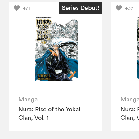
Series Debut!
+71
+32
Manga
Mang
Nura: Rise of the Yokai
Nura: 
Clan, Vol. 1
Clan, V