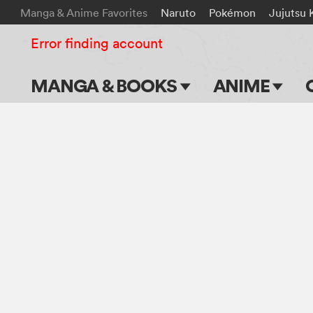
Manga & Anime Favorites
Naruto
Pokémon
Jujutsu 
Error finding account
MANGA & BOOKS
ANIME
Main Page
Main Page
Series & Titles
TV Shows
Shonen Jump
Movies
VIZ Manga
Genres
Submit Manga