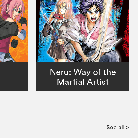
Neru: Way of the
Martial Artist
See all
>