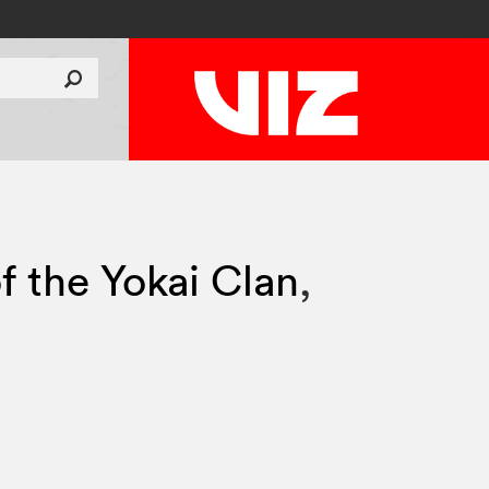
f the Yokai Clan
,
0