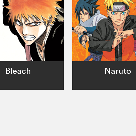
Bleach
Naruto