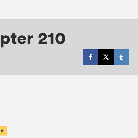
pter 210
ad