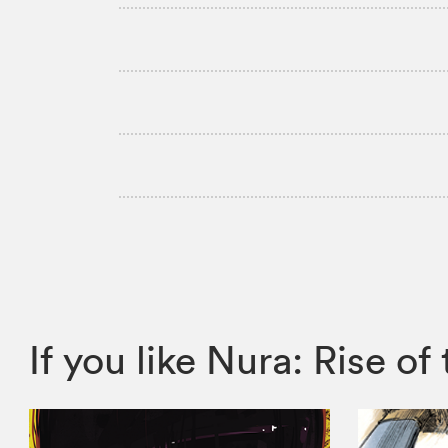
If you like Nura: Rise 