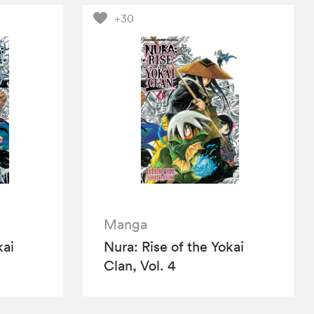
+30
Manga
kai
Nura: Rise of the Yokai
Clan, Vol. 4