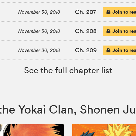
Ch. 207
Join to re
November 30, 2018
Ch. 208
Join to re
November 30, 2018
Ch. 209
Join to re
November 30, 2018
See the full chapter list
of the Yokai Clan, Shonen