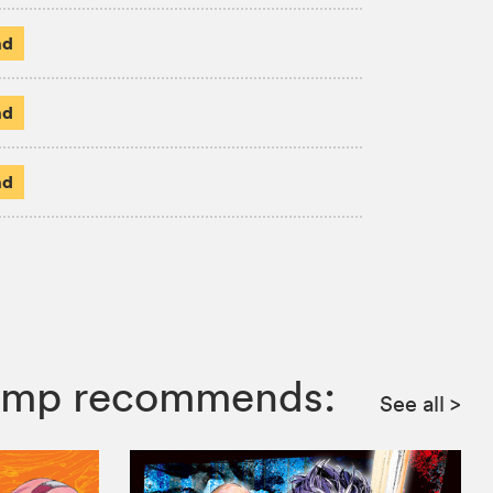
ad
ad
ad
 Jump recommends:
See all
>