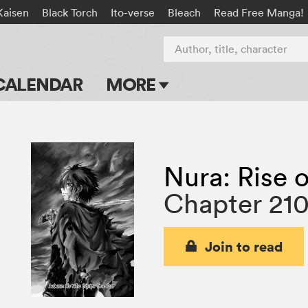
Kaisen
Black Torch
Ito-verse
Bleach
Read Free Manga!
Author, title, character
CALENDAR
MORE
Blog
Apps
Nura: Rise o
Events
Chapter 21
Submit Manga
Join to read