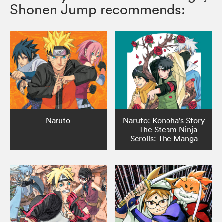
Shonen Jump recommends:
Naruto
Naruto: Konoha’s Story
—The Steam Ninja
Scrolls: The Manga