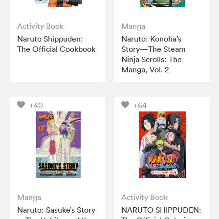
Activity Book
Manga
Naruto Shippuden:
Naruto: Konoha’s
The Official Cookbook
Story—The Steam
Ninja Scrolls: The
Manga, Vol. 2
+40
+64
Manga
Activity Book
Naruto: Sasuke’s Story
NARUTO SHIPPUDEN: