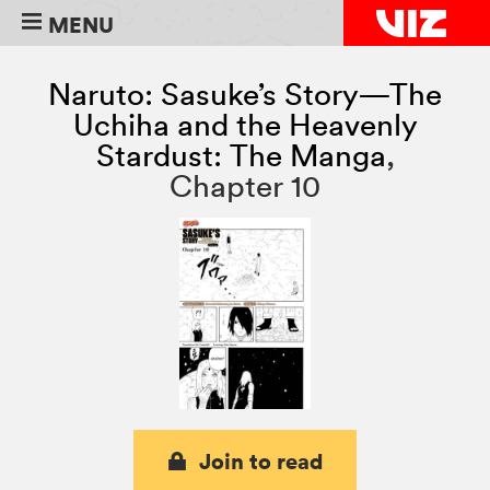
MENU
Naruto: Sasuke’s Story—The
Uchiha and the Heavenly
Stardust: The Manga
,
Chapter 10
Join to read