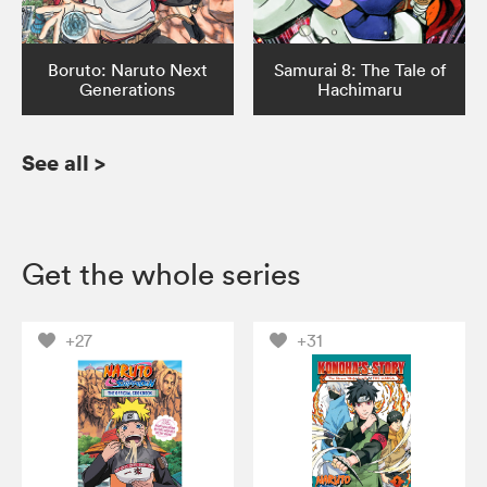
Boruto: Naruto Next
Samurai 8: The Tale of
Generations
Hachimaru
See all
>
Get the whole series
+27
+31