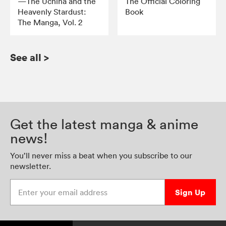
—The Uchiha and the
The Official Coloring
Heavenly Stardust:
Book
The Manga, Vol. 2
See all
>
Get the latest manga & anime
news!
You’ll never miss a beat when you subscribe to our
newsletter.
Enter your email address
Sign Up