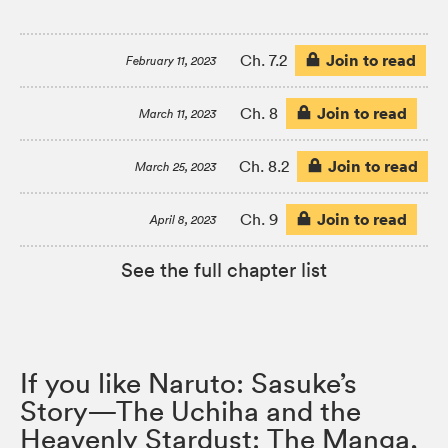
Join to read
Ch. 7.2
February 11, 2023
Join to read
Ch. 8
March 11, 2023
Join to read
Ch. 8.2
March 25, 2023
Join to read
Ch. 9
April 8, 2023
See the full chapter list
If you like Naruto: Sasuke’s
Story—The Uchiha and the
Heavenly Stardust: The Manga,