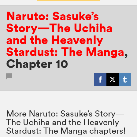
Naruto: Sasuke’s
Story—The Uchiha
and the Heavenly
Stardust: The Manga
,
Chapter 10
More Naruto: Sasuke’s Story—
The Uchiha and the Heavenly
Stardust: The Manga chapters!