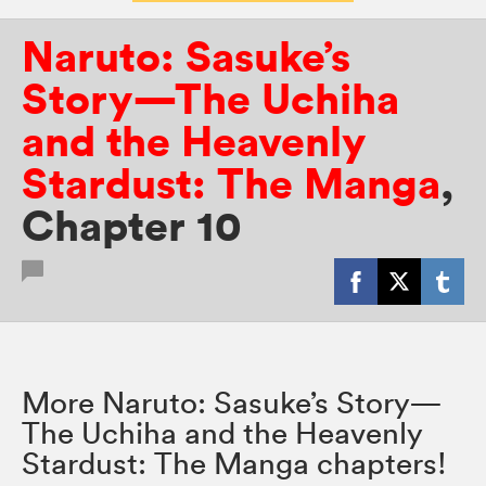
Naruto: Sasuke’s
Story—The Uchiha
and the Heavenly
Stardust: The Manga
,
Chapter 10
More Naruto: Sasuke’s Story—
The Uchiha and the Heavenly
Stardust: The Manga chapters!