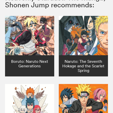
Shonen Jump recommends:
Boruto: Naruto Next
Naruto: The Seventh
Generations
Hokage and the Scarlet
Spring