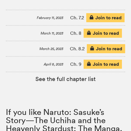
Join to read
Ch. 7.2
February 11, 2023
Join to read
Ch. 8
March 11, 2023
Join to read
Ch. 8.2
March 25, 2023
Join to read
Ch. 9
April 8, 2023
See the full chapter list
If you like Naruto: Sasuke’s
Story—The Uchiha and the
Heavenly Stardust: The Manga,