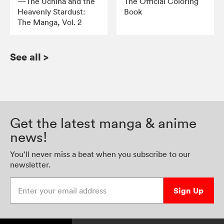
—The Uchiha and the
The Official Coloring
Heavenly Stardust:
Book
The Manga, Vol. 2
See all
>
Get the latest manga & anime
news!
You’ll never miss a beat when you subscribe to our
newsletter.
Enter your email address
Sign Up