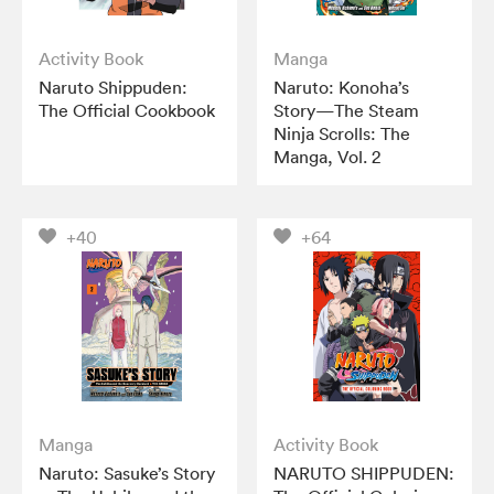
Activity Book
Manga
Naruto Shippuden:
Naruto: Konoha’s
The Official Cookbook
Story—The Steam
Ninja Scrolls: The
Manga, Vol. 2
+40
+64
Manga
Activity Book
Naruto: Sasuke’s Story
NARUTO SHIPPUDEN: