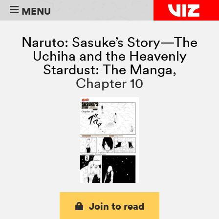
MENU
Naruto: Sasuke’s Story—The
Uchiha and the Heavenly
Stardust: The Manga
,
Chapter 10
Join to read