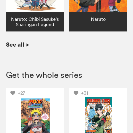
Naruto: Chibi Sasuke's
Naruto
Sharingan Legend
See all
>
Get the whole series
+27
+31