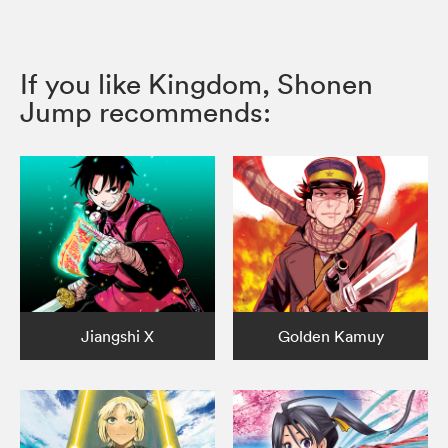
If you like Kingdom, Shonen
Jump recommends:
Jiangshi X
Golden Kamuy