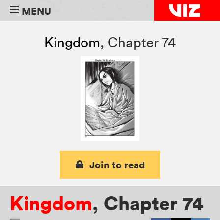
MENU
Kingdom
,
Chapter 74
Join to read
Kingdom
,
Chapter 74