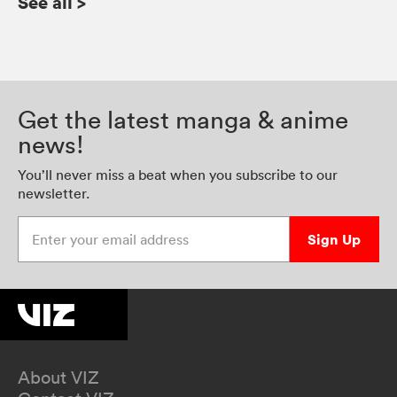
See all
>
Get the latest manga & anime
news!
You’ll never miss a beat when you subscribe to our
newsletter.
Enter your email address
Sign Up
About VIZ