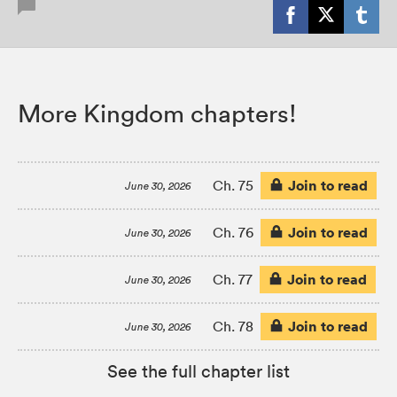
More Kingdom chapters!
Join to read
Ch. 75
June 30, 2026
Join to read
Ch. 76
June 30, 2026
Join to read
Ch. 77
June 30, 2026
Join to read
Ch. 78
June 30, 2026
See the full chapter list