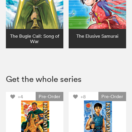
The Bugle Call: Song of
The Elusive Samurai
War
Get the whole series
Pre-Order
Pre-Order
+4
+8