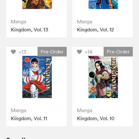
Manga
Manga
Kingdom, Vol. 13
Kingdom, Vol. 12
Pre-Order
Pre-Order
+13
+14
Manga
Manga
Kingdom, Vol. 11
Kingdom, Vol. 10